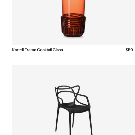
Kartell Trama Cocktail Glass
Regu
$50
Ready to Ship
(Delivery 5 - 10 days)
price