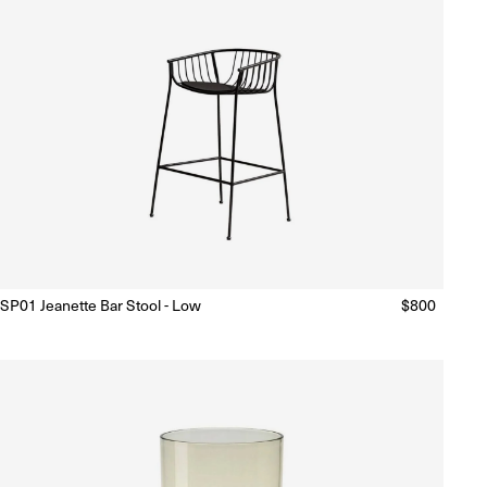
SP01 Jeanette Bar Stool - Low
Regular
$800
Ready to Ship
(Delivery 5 - 10 days)
price