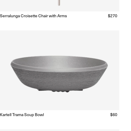
Serralunga Croisette Chair with Arms
Regular
$270
Ready to Ship
(Delivery 5 - 10 days)
price
Kartell Trama Soup Bowl
Regular
$60
Ready to Ship
(Delivery 5 - 10 days)
price