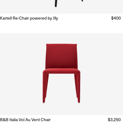
Kartell Re-Chair powered by Illy
Regular
$400
Ready to Ship
(Delivery 5 - 10 days)
price
B&B Italia Vol Au Vent Chair
Regular
$3,250
Ready to Ship
(Delivery 5 - 10 days)
price