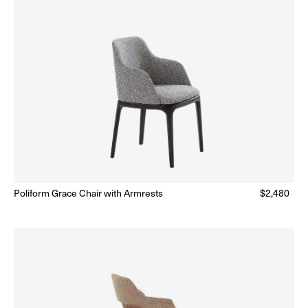
lar
Poliform Grace Chair with Armrests
Regular
$2,480
Ready to Ship
(Delivery 5 - 10 days)
price