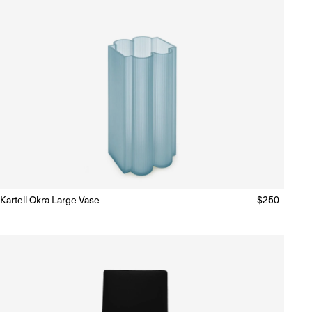
Kartell Okra Large Vase
Regular
$250
Ready to Ship
(Delivery 5 - 10 days)
price