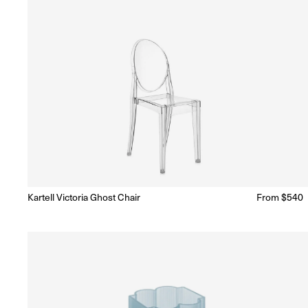
Kartell Victoria Ghost Chair
Regular
From $540
Ready to Ship
(Delivery 5 - 10 days)
price