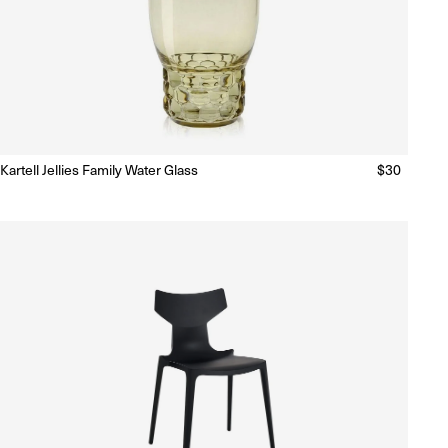
Kartell Jellies Family Water Glass
Regular
$30
Ready to Ship
(Delivery 5 - 10 days)
price