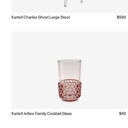
Kartell Charles Ghost Large Stool
Regul
$590
Ready to Ship
(Delivery 5 - 10 days)
price
Kartell Jellies Family Cocktail Glass
Regu
$40
Ready to Ship
(Delivery 5 - 10 days)
price