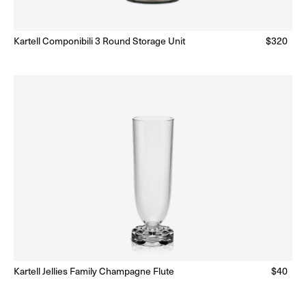
ar
Kartell Componibili 3 Round Storage Unit
Regular
$320
Ready to Ship
(Delivery 5 - 10 days)
price
Kartell Jellies Family Champagne Flute
Regular
$40
lar
Ready to Ship
(Delivery 5 - 10 days)
price