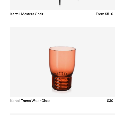
Kartell Masters Chair
Regular
From $510
Ready to Ship
(Delivery 5 - 10 days)
price
Kartell Trama Water Glass
Regu
$30
Ready to Ship
(Delivery 5 - 10 days)
price