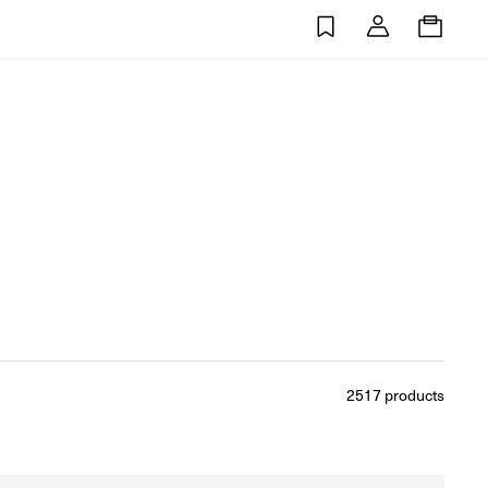
0
2517
products