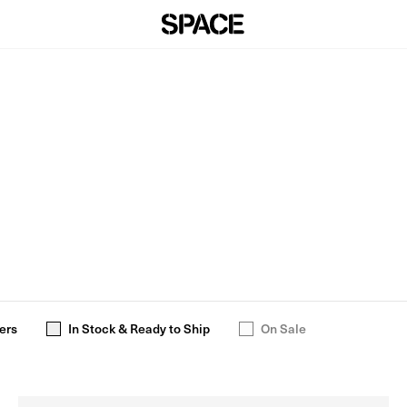
ers
In Stock & Ready to Ship
On Sale