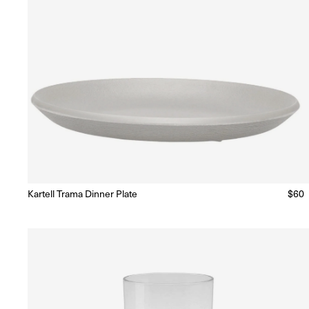
Kartell Trama Dinner Plate
Regu
$60
Ready to Ship
(Delivery 5 - 10 days)
price