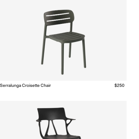
Serralunga Croisette Chair
Regular
$250
Ready to Ship
(Delivery 5 - 10 days)
price