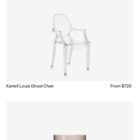
Kartell Louis Ghost Chair
Regular
From $720
ar
Ready to Ship
(Delivery 5 - 10 days)
price