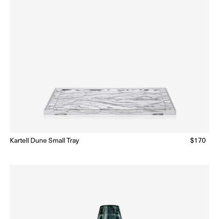
Kartell Dune Small Tray
Regular
$170
Ready to Ship
(Delivery 5 - 10 days)
price