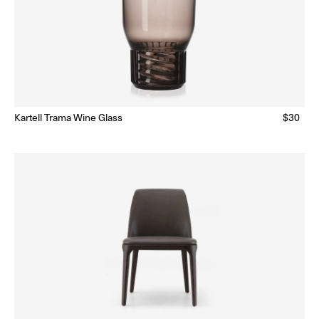
lar
Kartell Trama Wine Glass
Regular
$30
Ready to Ship
(Delivery 5 - 10 days)
price