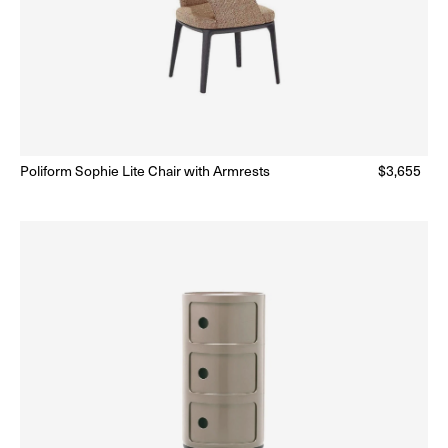
lar
Poliform Sophie Lite Chair with Armrests
Regular
$3,655
Ready to Ship
(Delivery 5 - 10 days)
price