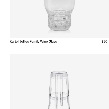
Kartell Jellies Family Wine Glass
Regu
$30
Ready to Ship
(Delivery 5 - 10 days)
price