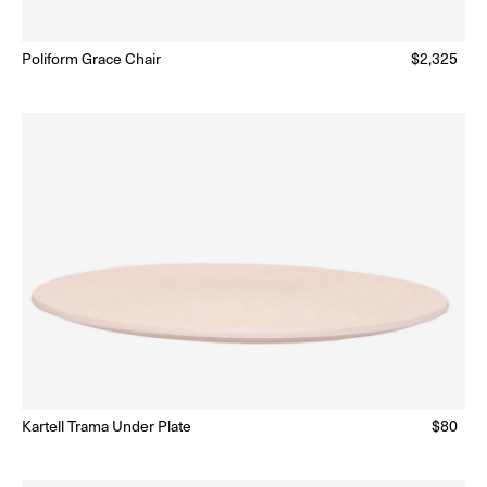
Poliform Grace Chair
Regular
$2,325
Ready to Ship
(Delivery 5 - 10 days)
price
lar
Kartell Trama Under Plate
Regular
$80
Ready to Ship
(Delivery 5 - 10 days)
price