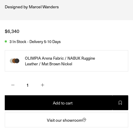
Designed by
Marcel Wanders
Regular
$6,340
price
3 In Stock - Delivery 5-10 Days
OLIMPIA Arena Fabric / NABUK Ruggine
Leather / Mat Brown Nickel
Add to cart
Visit our showroom