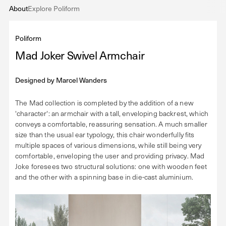
About
Explore Poliform
Poliform
Mad Joker Swivel Armchair
Designed by
Marcel Wanders
The Mad collection is completed by the addition of a new
'character': an armchair with a tall, enveloping backrest, which
conveys a comfortable, reassuring sensation. A much smaller
size than the usual ear typology, this chair wonderfully fits
multiple spaces of various dimensions, while still being very
comfortable, enveloping the user and providing privacy. Mad
Joke foresees two structural solutions: one with wooden feet
and the other with a spinning base in die-cast aluminium.