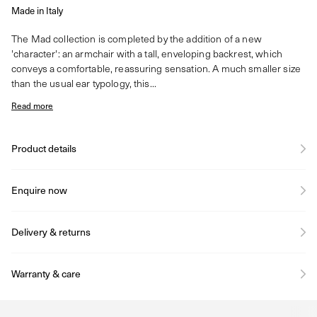
Made in Italy
The Mad collection is completed by the addition of a new
'character': an armchair with a tall, enveloping backrest, which
conveys a comfortable, reassuring sensation. A much smaller size
than the usual ear typology, this...
Read more
Product details
Enquire now
Delivery & returns
Warranty & care