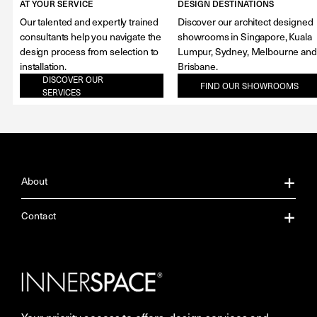
AT YOUR SERVICE
DESIGN DESTINATIONS
Our talented and expertly trained
Discover our architect designed
consultants help you navigate the
showrooms in Singapore, Kuala
design process from selection to
Lumpur, Sydney, Melbourne and
installation.
Brisbane.
DISCOVER OUR
FIND OUR SHOWROOMS
SERVICES
About
About Us
Contact
Our Services
Contact Us
Careers
Showrooms
Your priority access to offers, design services and
More Space Journal
Resources