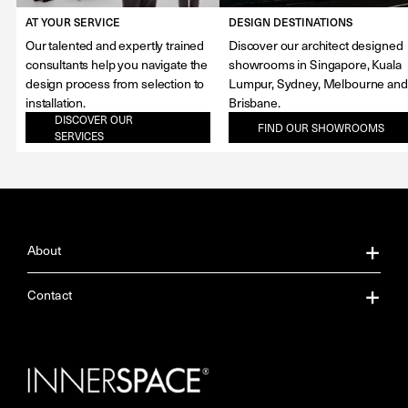
AT YOUR SERVICE
DESIGN DESTINATIONS
Our talented and expertly trained
Discover our architect designed
consultants help you navigate the
showrooms in Singapore, Kuala
design process from selection to
Lumpur, Sydney, Melbourne and
installation.
Brisbane.
DISCOVER OUR
FIND OUR SHOWROOMS
SERVICES
About
About Us
Contact
Our Services
Contact Us
Careers
Showrooms