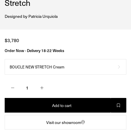
Stretch
Designed by
Patricia Urquiola
Regular
$3,780
price
Order Now - Delivery 18-22 Weeks
BOUCLE NEW STRETCH Cream
Add to cart
Visit our showroom