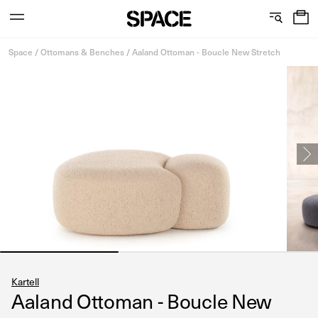
0
C
S
Services
Skip
o
h
Space
/
Ottomans & Benches
/
Aaland Ottoman - Boucle New Stretch
to
content
l
o
l
w
View the journal
e
r
c
o
t
o
i
m
o
s
n
Kartell
Aaland Ottoman - Boucle New