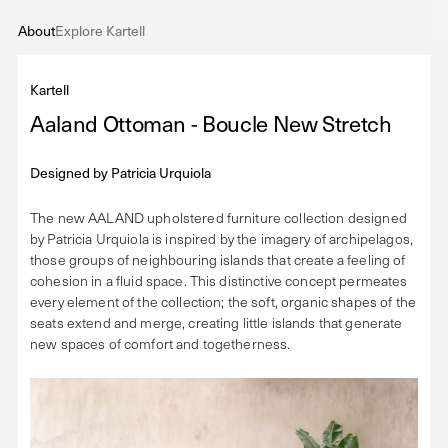
About
Explore Kartell
Kartell
Aaland Ottoman - Boucle New Stretch
Designed by
Patricia Urquiola
The new AALAND upholstered furniture collection designed
by Patricia Urquiola is inspired by the imagery of archipelagos,
those groups of neighbouring islands that create a feeling of
cohesion in a fluid space. This distinctive concept permeates
every element of the collection; the soft, organic shapes of the
seats extend and merge, creating little islands that generate
new spaces of comfort and togetherness.