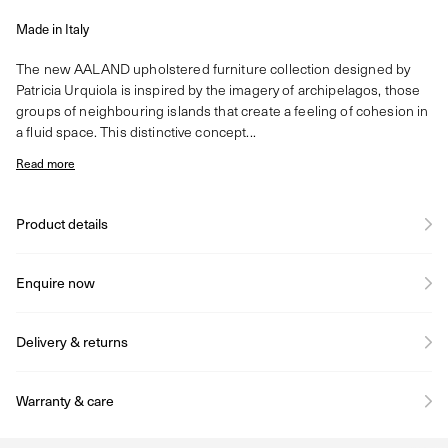
Made in Italy
The new AALAND upholstered furniture collection designed by
Patricia Urquiola is inspired by the imagery of archipelagos, those
groups of neighbouring islands that create a feeling of cohesion in
a fluid space. This distinctive concept...
Read more
Product details
Enquire now
Delivery & returns
Warranty & care