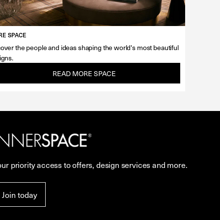
E SPACE
over the people and ideas shaping the world's most beautiful
igns.
READ MORE SPACE
our priority access to offers, design services and more.
Join today