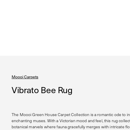
Moooi Carpets
Vibrato Bee Rug
The Moooi Green House Carpet Collection is a romantic ode to in
enchanting muses. With a Victorian mood and feel, this rug colle
botanical marvels where fauna gracefully merges with intricate flora