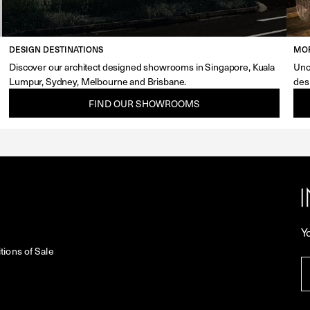
DESIGN DESTINATIONS
MOR
Discover our architect designed showrooms in Singapore, Kuala
Unc
Lumpur, Sydney, Melbourne and Brisbane.
des
FIND OUR SHOWROOMS
Y
ions of Sale