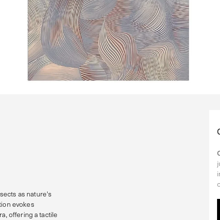
sects as nature's
ction evokes
, offering a tactile