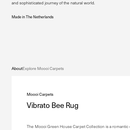
and sophisticated journey of the natural world.
Made in The Netherlands
About
Explore Moooi Carpets
Moooi Carpets
Vibrato Bee Rug
The Moooi Green House Carpet Collection is a romantic od