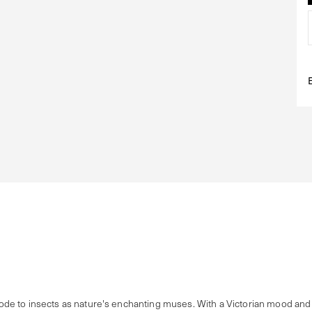
e to insects as nature's enchanting muses. With a Victorian mood and f