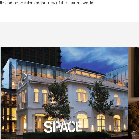
tile and sophisticated journey of the natural world.