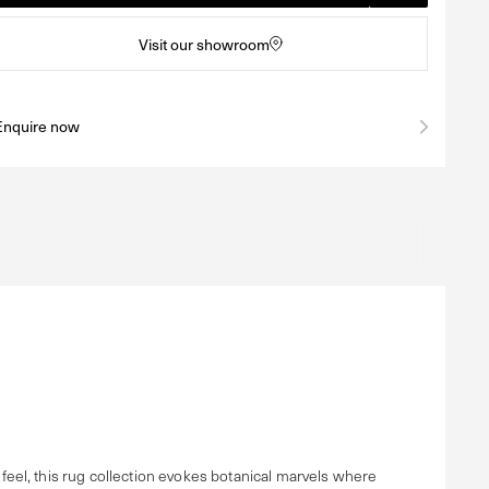
Visit our showroom
Enquire now
eel, this rug collection evokes botanical marvels where