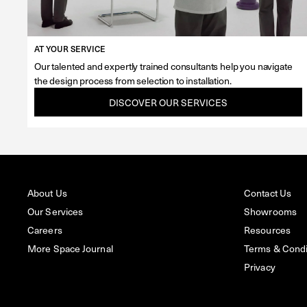
AT YOUR SERVICE
Our talented and expertly trained consultants help you navigate
the design process from selection to installation.
DISCOVER OUR SERVICES
About Us
Contact Us
Our Services
Showrooms
Careers
Resources
More Space Journal
Terms & Condit
Privacy