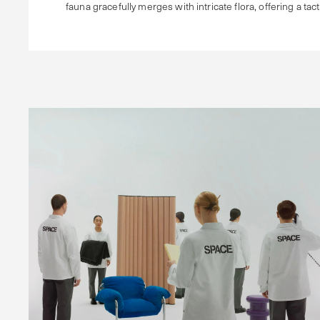
fauna gracefully merges with intricate flora, offering a tac