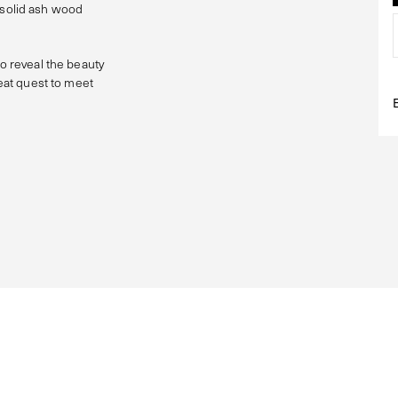
al solid ash wood
to reveal the beauty
reat quest to meet