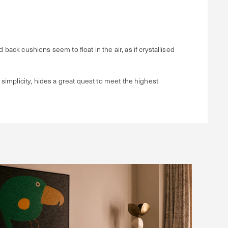
back cushions seem to float in the air, as if crystallised
 simplicity, hides a great quest to meet the highest