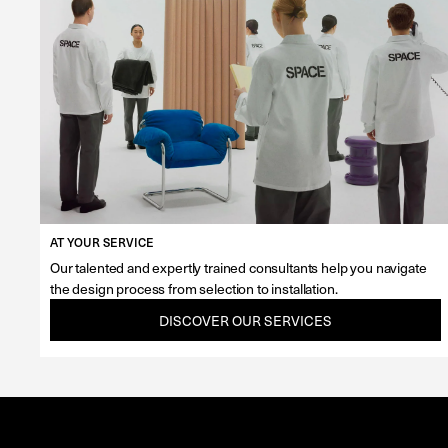
AT YOUR SERVICE
Our talented and expertly trained consultants help you navigate
the design process from selection to installation.
DISCOVER OUR SERVICES