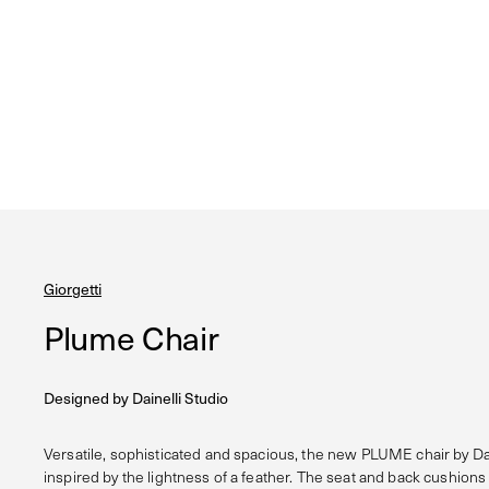
Giorgetti
Plume Chair
Designed by
Dainelli Studio
Versatile, sophisticated and spacious, the new PLUME chair by Dai
inspired by the lightness of a feather. The seat and back cushions 