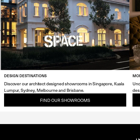
DESIGN DESTINATIONS
MOR
Discover our architect designed showrooms in Singapore, Kuala
Unc
Lumpur, Sydney, Melbourne and Brisbane.
des
FIND OUR SHOWROOMS