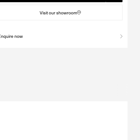
Visit our showroom
Enquire now