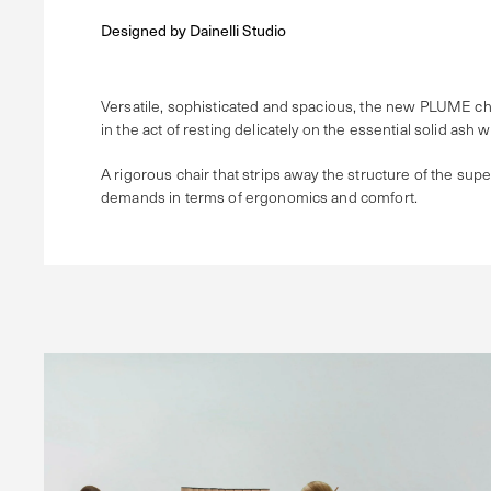
Designed by
Dainelli Studio
Versatile, sophisticated and spacious, the new PLUME chair 
in the act of resting delicately on the essential solid ash 
A rigorous chair that strips away the structure of the supe
demands in terms of ergonomics and comfort.