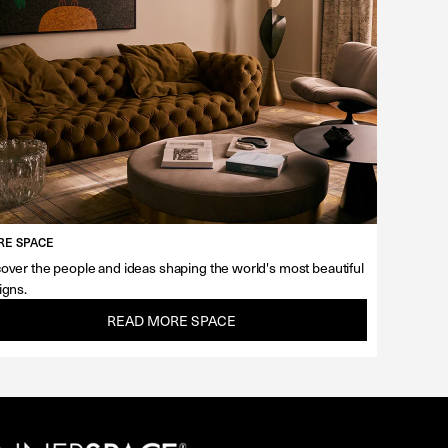
E SPACE
over the people and ideas shaping the world's most beautiful
igns.
READ MORE SPACE