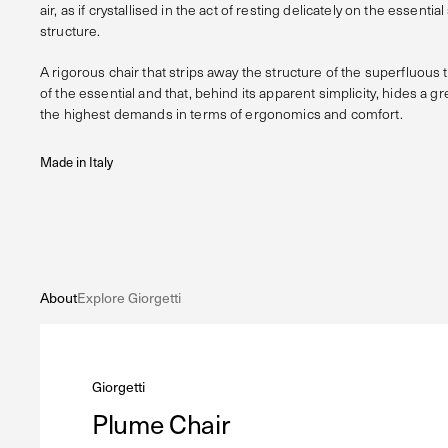
air, as if crystallised in the act of resting delicately on the essenti
structure.
A rigorous chair that strips away the structure of the superfluous 
of the essential and that, behind its apparent simplicity, hides a g
the highest demands in terms of ergonomics and comfort.
Made in Italy
About
Explore Giorgetti
Giorgetti
Plume Chair