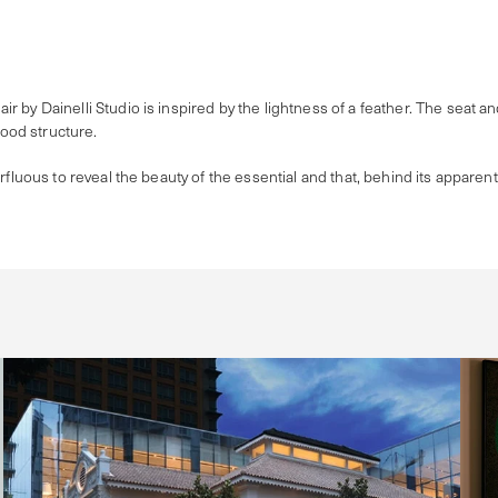
by Dainelli Studio is inspired by the lightness of a feather. The seat and 
wood structure.
rfluous to reveal the beauty of the essential and that, behind its apparent