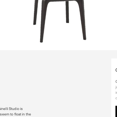
nelli Studio is
seem to float in the