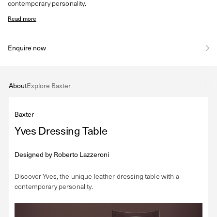
contemporary personality.
Read more
Enquire now
About
Explore Baxter
Baxter
Yves Dressing Table
Designed by
Roberto Lazzeroni
Discover Yves, the unique leather dressing table with a
contemporary personality.