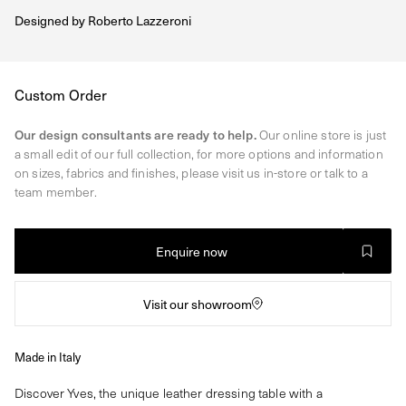
Designed by
Roberto Lazzeroni
Regular
Custom Order
price
Our design consultants are ready to help.
Our online store is just
a small edit of our full collection, for more options and information
on sizes, fabrics and finishes, please visit us in-store or talk to a
team member.
Enquire now
Visit our showroom
Made in Italy
Discover Yves, the unique leather dressing table with a