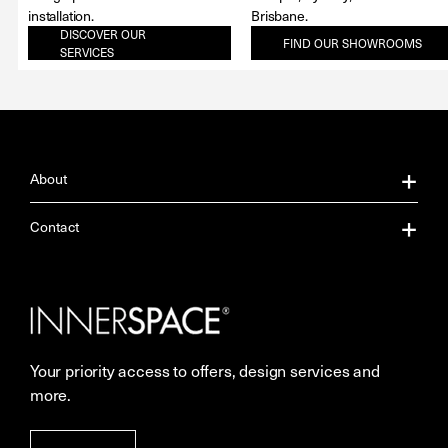
installation.
Brisbane.
DISCOVER OUR
FIND OUR SHOWROOMS
SERVICES
About
About Us
Contact
Our Services
Contact Us
Careers
Showrooms
Your priority access to offers, design services and
More Space Journal
Resources
more.
Terms & Conditions of Sale