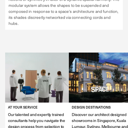
modular system allows the shapes to be suspended and
composed in response to a space's architecture and function,
its shades discreetly networked via connecting cords and
hubs.
AT YOUR SERVICE
DESIGN DESTINATIONS
Our talented and expertly trained
Discover our architect designed
consultants help you navigate the
showrooms in Singapore, Kuala
design process from selection to
Lumpur, Sydney, Melbourne and