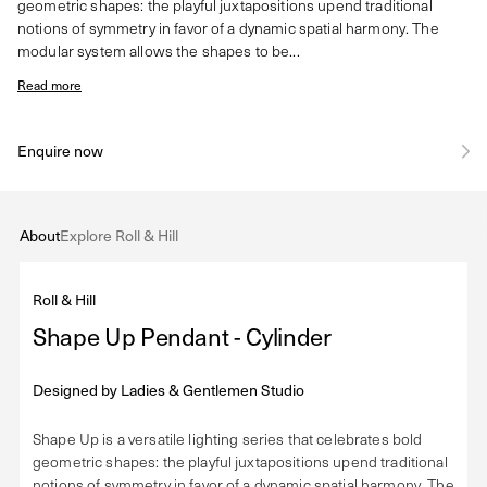
geometric shapes: the playful juxtapositions upend traditional
notions of symmetry in favor of a dynamic spatial harmony. The
modular system allows the shapes to be...
Read more
Enquire now
About
Explore Roll & Hill
Roll & Hill
Shape Up Pendant - Cylinder
Designed by
Ladies & Gentlemen Studio
Shape Up is a versatile lighting series that celebrates bold
geometric shapes: the playful juxtapositions upend traditional
notions of symmetry in favor of a dynamic spatial harmony. The