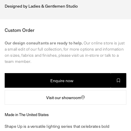
Designed by
Ladies & Gentlemen Studio
Regular
Custom Order
price
Our design consultants are ready to help.
Our online store is just
a small edit of our full collection, for more options and information
on sizes, fabrics and finishes, please visit us in-store or talk to a
team member.
Enquire now
Visit our showroom
Made in The United States
Shape Up is a versatile lighting series that celebrates bold