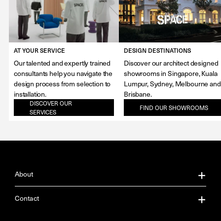
AT YOUR SERVICE
DESIGN DESTINATIONS
Our talented and expertly trained
Discover our architect designed
consultants help you navigate the
showrooms in Singapore, Kuala
design process from selection to
Lumpur, Sydney, Melbourne and
installation.
Brisbane.
DISCOVER OUR
FIND OUR SHOWROOMS
SERVICES
About
About Us
Contact