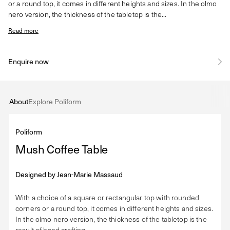
or a round top, it comes in different heights and sizes. In the olmo
nero version, the thickness of the tabletop is the...
Read more
Enquire now
About
Explore Poliform
Poliform
Mush Coffee Table
Designed by
Jean-Marie Massaud
With a choice of a square or rectangular top with rounded
corners or a round top, it comes in different heights and sizes.
In the olmo nero version, the thickness of the tabletop is the
result of hand crafting.