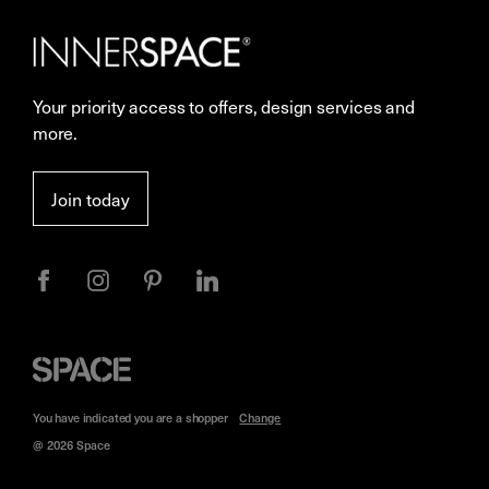
Our Services
Contact Us
Careers
Showrooms
Your priority access to offers, design services and
More Space Journal
Resources
more.
Terms & Conditions of Sale
Join today
Privacy
Space
Furniture
You have indicated you are a
shopper
Change
@ 2026 Space