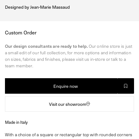
Designed by
Jean-Marie Massaud
Regular
Custom Order
price
Our design consultants are ready to help.
Our online store is just
a small edit of our full collection, for more options and information
on sizes, fabrics and finishes, please visit us in-store or talk to a
team member.
Enquire now
Visit our showroom
Made in Italy
With a choice of a square or rectangular top with rounded corners