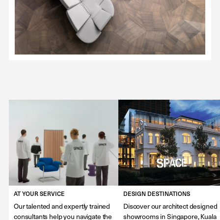
AT YOUR SERVICE
DESIGN DESTINATIONS
Our talented and expertly trained
Discover our architect designed
consultants help you navigate the
showrooms in Singapore, Kuala