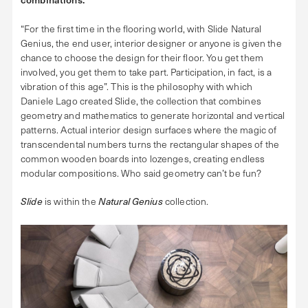
“For the first time in the flooring world, with Slide Natural
Genius, the end user, interior designer or anyone is given the
chance to choose the design for their floor. You get them
involved, you get them to take part. Participation, in fact, is a
vibration of this age”. This is the philosophy with which
Daniele Lago created Slide, the collection that combines
geometry and mathematics to generate horizontal and vertical
patterns. Actual interior design surfaces where the magic of
transcendental numbers turns the rectangular shapes of the
common wooden boards into lozenges, creating endless
modular compositions. Who said geometry can’t be fun?
Slide
is within the
Natural Genius
collection.