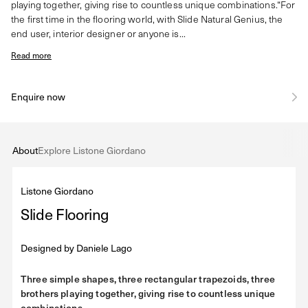
playing together, giving rise to countless unique combinations.“For
the first time in the flooring world, with Slide Natural Genius, the
end user, interior designer or anyone is...
Read more
Enquire now
About
Explore Listone Giordano
Listone Giordano
Slide Flooring
Designed by
Daniele Lago
Three simple shapes, three rectangular trapezoids, three
brothers playing together, giving rise to countless unique
combinations.