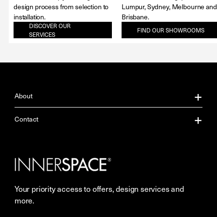
design process from selection to
Lumpur, Sydney, Melbourne and
installation.
Brisbane.
DISCOVER OUR
FIND OUR SHOWROOMS
SERVICES
About
About Us
Contact
Our Services
Contact Us
Careers
Showrooms
Your priority access to offers, design services and
More Space Journal
Resources
more.
Terms & Conditions of Sale