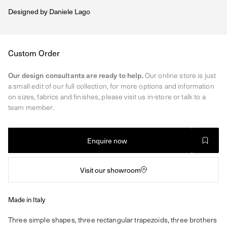
Designed by
Daniele Lago
Regular
Custom Order
price
Our design consultants are ready to help.
Our online store is just
a small edit of our full collection, for more options and information
on sizes, fabrics and finishes, please visit us in-store or talk to a
team member.
Enquire now
Visit our showroom
Made in Italy
Three simple shapes, three rectangular trapezoids, three brothers