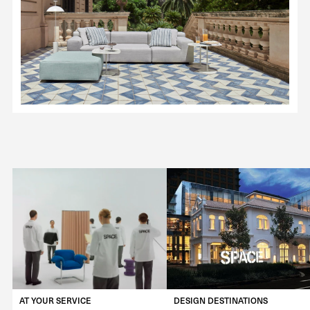
AT YOUR SERVICE
DESIGN DESTINATIONS