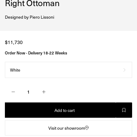
Right Ottoman
Designed by
Piero Lissoni
Regular
$11,730
price
Order Now - Delivery 18-22 Weeks
White
Add to cart
Visit our showroom