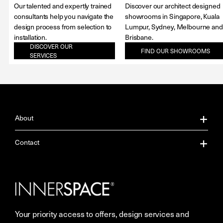
Our talented and expertly trained
Discover our architect designed
consultants help you navigate the
showrooms in Singapore, Kuala
design process from selection to
Lumpur, Sydney, Melbourne and
installation.
Brisbane.
DISCOVER OUR
FIND OUR SHOWROOMS
SERVICES
About
About Us
Contact
Our Services
Contact Us
Careers
Showrooms
Your priority access to offers, design services and
More Space Journal
Resources