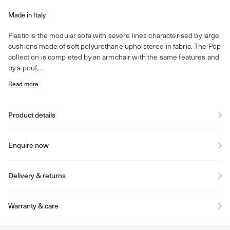
Made in Italy
Plastic is the modular sofa with severe lines characterised by large
cushions made of soft polyurethane upholstered in fabric. The Pop
collection is completed by an armchair with the same features and
by a pouf,...
Read more
Product details
Enquire now
Delivery & returns
Warranty & care