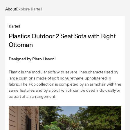
About
Explore Kartell
Kartell
Plastics Outdoor 2 Seat Sofa with Right
Ottoman
Designed by
Piero Lissoni
Plastic is the modular sofa with severe lines characterised by
large cushions made of soft polyurethane upholstered in
fabric. The Pop collection is completed by an armchair with the
same features and by a pouf, which can be used individually or
as part of an arrangement.