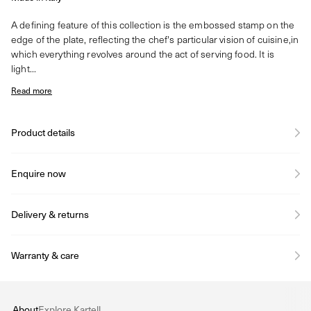
A defining feature of this collection is the embossed stamp on the
edge of the plate, reflecting the chef's particular vision of cuisine,in
which everything revolves around the act of serving food. It is
light...
Read more
Product details
Enquire now
Delivery & returns
Warranty & care
About
Explore Kartell