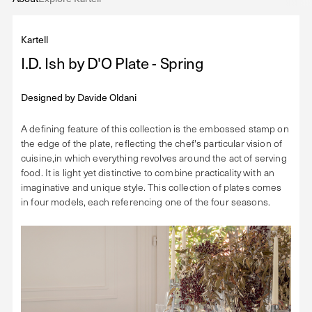
Kartell
I.D. Ish by D'O Plate - Spring
Designed by
Davide Oldani
A defining feature of this collection is the embossed stamp on
the edge of the plate, reflecting the chef's particular vision of
cuisine,in which everything revolves around the act of serving
food. It is light yet distinctive to combine practicality with an
imaginative and unique style. This collection of plates comes
in four models, each referencing one of the four seasons.