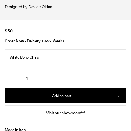
Designed by
Davide Oldani
Regular
$50
price
Order Now - Delivery 18-22 Weeks
White Bone China
Add to cart
Visit our showroom
Made in Italy