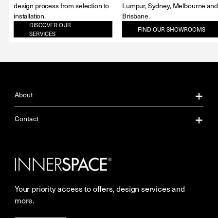
design process from selection to
Lumpur, Sydney, Melbourne and
installation.
Brisbane.
DISCOVER OUR
FIND OUR SHOWROOMS
SERVICES
About
About Us
Contact
Our Services
Contact Us
Careers
Showrooms
Your priority access to offers, design services and
More Space Journal
Resources
more.
Terms & Conditions of Sale