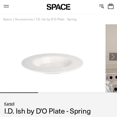
0
C
S
Services
Skip
o
h
Space
/
Accessories
/
I.D. Ish by D'O Plate - Spring
to
content
l
o
l
w
View the journal
e
r
c
o
t
o
i
m
o
s
n
Kartell
I.D. Ish by D'O Plate - Spring