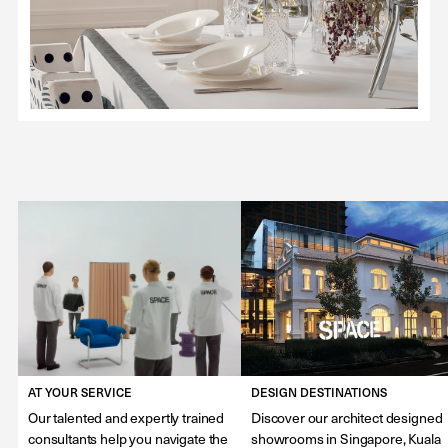
AT YOUR SERVICE
DESIGN DESTINATIONS
Our talented and expertly trained
Discover our architect designed
consultants help you navigate the
showrooms in Singapore, Kuala