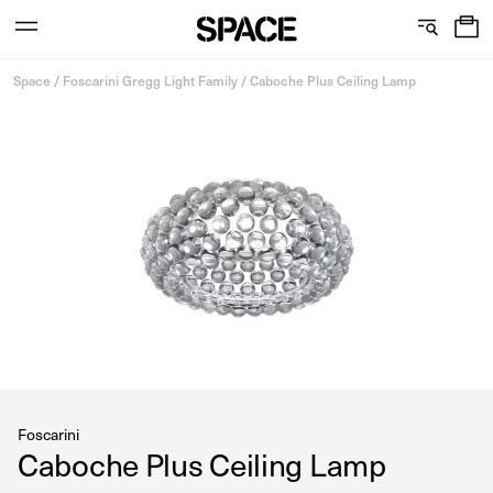
0
C
S
Services
Skip
o
h
Space
/
Foscarini Gregg Light Family
/
Caboche Plus Ceiling Lamp
to
content
l
o
l
w
View the journal
e
r
c
o
t
o
i
m
o
s
n
Foscarini
Caboche Plus Ceiling Lamp