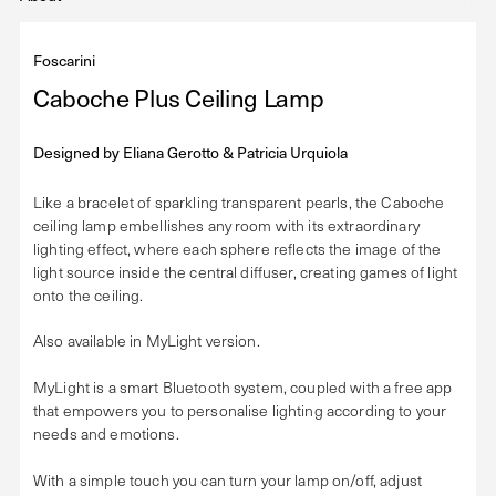
Foscarini
Caboche Plus Ceiling Lamp
Designed by
Eliana Gerotto & Patricia Urquiola
Like a bracelet of sparkling transparent pearls, the Caboche
ceiling lamp embellishes any room with its extraordinary
lighting effect, where each sphere reflects the image of the
light source inside the central diffuser, creating games of light
onto the ceiling.
Also available in MyLight version.
MyLight is a smart Bluetooth system, coupled with a free app
that empowers you to personalise lighting according to your
needs and emotions.
With a simple touch you can turn your lamp on/off, adjust