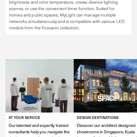
brightness and color temperature, create diverse lighting
scenes, or use the convenient timer function. Suited for
homes and public spaces, MyLight can manage multiple
networks simultaneously and is compatible with various LED
models from the Foscarini collection.
AT YOUR SERVICE
DESIGN DESTINATIONS
Our talented and expertly trained
Discover our architect designed
consultants help you navigate the
showrooms in Singapore, Kuala