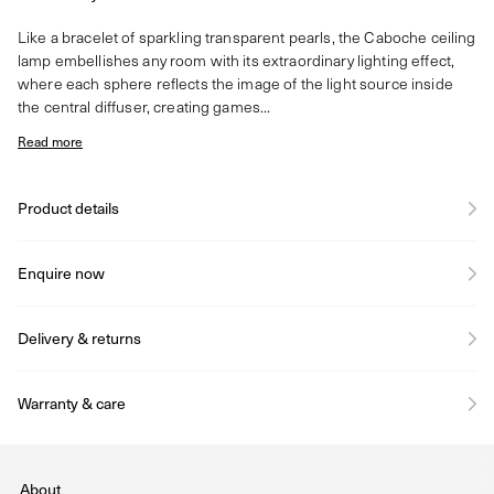
Like a bracelet of sparkling transparent pearls, the Caboche ceiling
lamp embellishes any room with its extraordinary lighting effect,
where each sphere reflects the image of the light source inside
the central diffuser, creating games...
Read more
Product details
Enquire now
Delivery & returns
Warranty & care
About