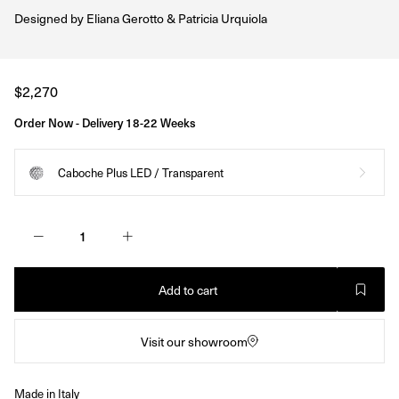
Designed by
Eliana Gerotto & Patricia Urquiola
Regular
$2,270
price
Order Now - Delivery 18-22 Weeks
Caboche Plus LED / Transparent
Add to cart
Visit our showroom
Made in Italy