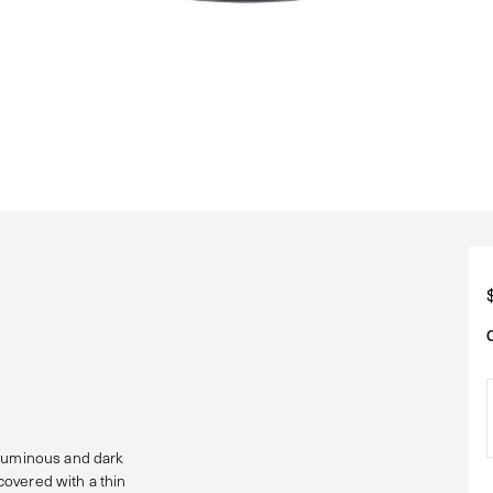
 luminous and dark
overed with a thin