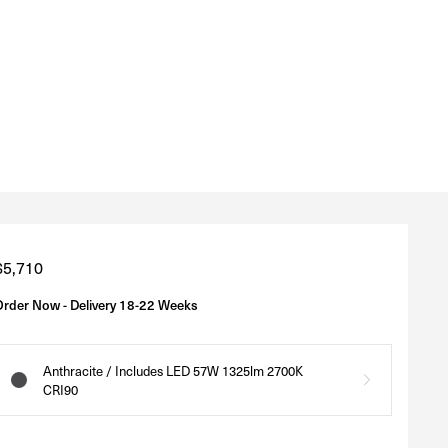
Regular
$5,710
price
Order Now - Delivery 18-22 Weeks
Anthracite / Includes LED 57W 1325lm 2700K
CRI90