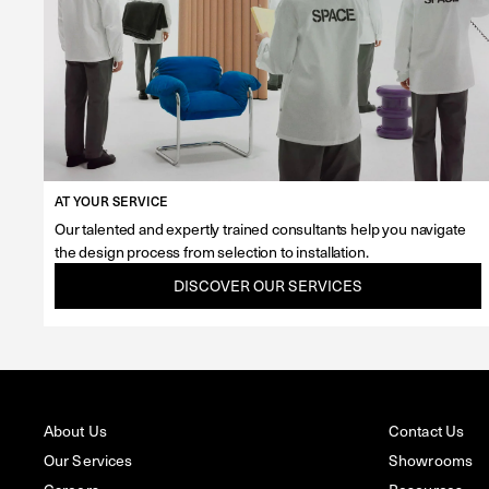
AT YOUR SERVICE
Our talented and expertly trained consultants help you navigate
the design process from selection to installation.
DISCOVER OUR SERVICES
About Us
Contact Us
Our Services
Showrooms