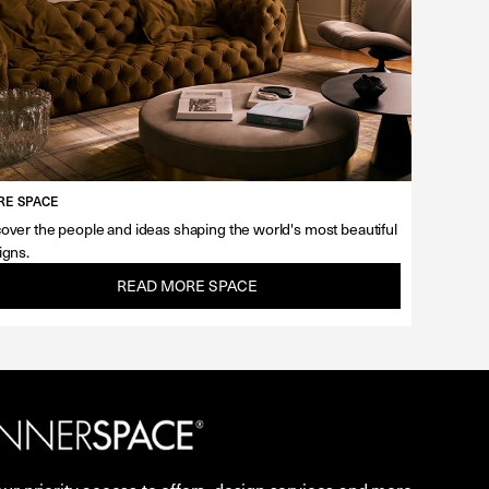
E SPACE
over the people and ideas shaping the world's most beautiful
igns.
READ MORE SPACE
our priority access to offers, design services and more.