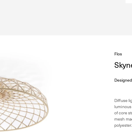
Flos
Skyn
Designed
Diffuse l
luminous 
of core s
mesh made
polyester