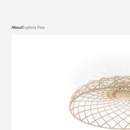
About
Explore Flos