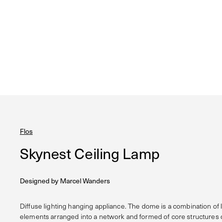
Flos
Skynest Ceiling Lamp
Designed by
Marcel Wanders
Diffuse lighting hanging appliance. The dome is a combination of
elements arranged into a network and formed of core structures c