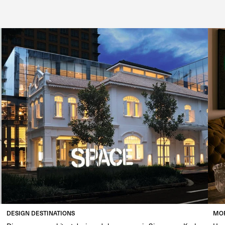
DESIGN DESTINATIONS
MOR