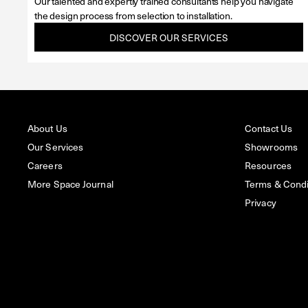
Our talented and expertly trained consultants help you navigate
the design process from selection to installation.
DISCOVER OUR SERVICES
About Us
Contact Us
Our Services
Showrooms
Careers
Resources
More Space Journal
Terms & Condit
Privacy