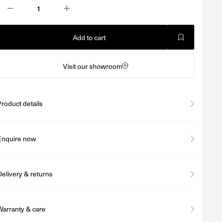
Add to cart
Visit our showroom
Product details
Enquire now
Delivery & returns
Warranty & care