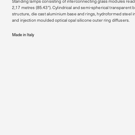
Standing lamps consisting of interconnecting glass modules reach
2,17 metres (85.43"). Cylindrical and semi-spherical transparent 
structure, die cast aluminium base and rings, hydroformed steel in
and injection moulded optical opal silicone outer ring diffusers.
Made in Italy