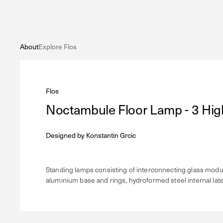
About
Explore Flos
Flos
Noctambule Floor Lamp - 3 Hig
Designed by
Konstantin Grcic
Standing lamps consisting of interconnecting glass module
aluminium base and rings, hydroformed steel internal later