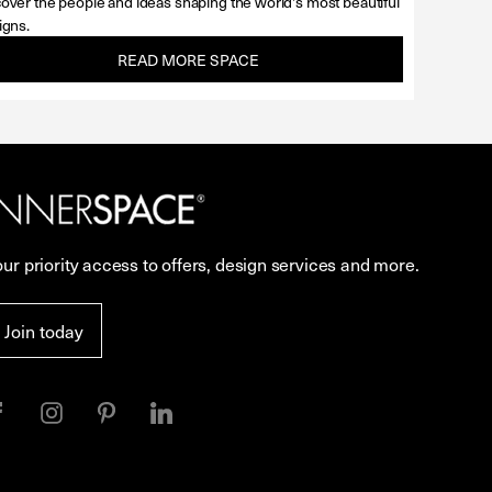
over the people and ideas shaping the world's most beautiful
igns.
READ MORE SPACE
our priority access to offers, design services and more.
Join today