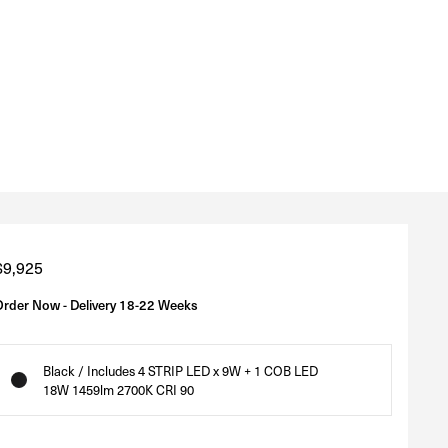
Regular
$9,925
price
Order Now - Delivery 18-22 Weeks
Black / Includes 4 STRIP LED x 9W + 1 COB LED
18W 1459lm 2700K CRI 90