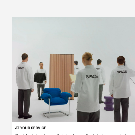
AT YOUR SERVICE