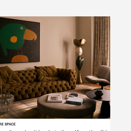
E SPACE