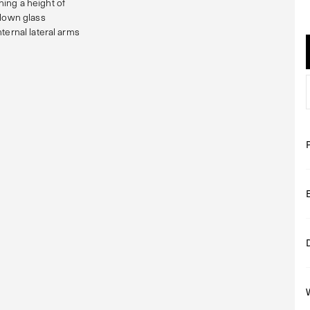
ing a height of
blown glass
ternal lateral arms