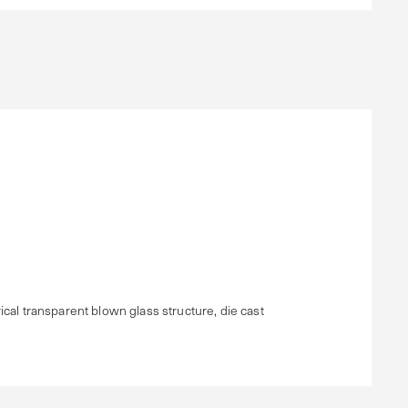
cal transparent blown glass structure, die cast