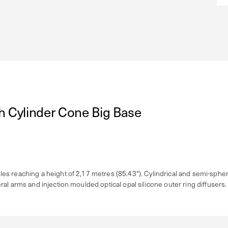
h Cylinder Cone Big Base
s reaching a height of 2,17 metres (85.43"). Cylindrical and semi-spheri
al arms and injection moulded optical opal silicone outer ring diffusers.