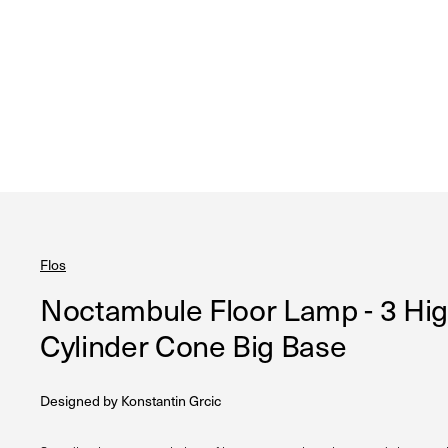
Flos
Noctambule Floor Lamp - 3 Hi
Cylinder Cone Big Base
Designed by
Konstantin Grcic