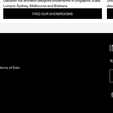
Discover our architect designed showrooms in Singapore, Kuala
Unc
Lumpur, Sydney, Melbourne and Brisbane.
des
FIND OUR SHOWROOMS
Y
ions of Sale