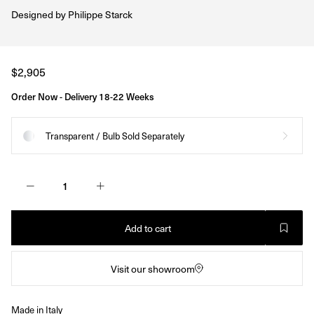
Designed by
Philippe Starck
Regular
$2,905
price
Order Now - Delivery 18-22 Weeks
Transparent / Bulb Sold Separately
Add to cart
Visit our showroom
Made in Italy