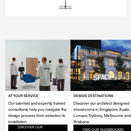
AT YOUR SERVICE
DESIGN DESTINATIONS
Our talented and expertly trained
Discover our architect designed
consultants help you navigate the
showrooms in Singapore, Kuala
design process from selection to
Lumpur, Sydney, Melbourne and
installation.
Brisbane.
DISCOVER OUR
FIND OUR SHOWROOMS