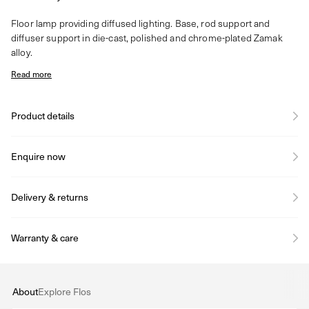
Floor lamp providing diffused lighting. Base, rod support and
diffuser support in die-cast, polished and chrome-plated Zamak
alloy.
Read more
Product details
Enquire now
Delivery & returns
Warranty & care
About
Explore Flos