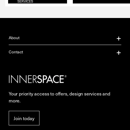
SERVICES
About
About Us
Contact
Our Services
Contact Us
Careers
Showrooms
Your priority access to offers, design services and
More Space Journal
Resources
more.
Terms & Conditions of Sale
Join today
Privacy