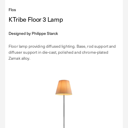
Flos
KTribe Floor 3 Lamp
Designed by
Philippe Starck
Floor lamp providing diffused lighting. Base, rod support and
diffuser support in die-cast, polished and chrome-plated
Zamak alloy.