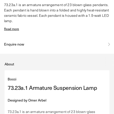
73.23a.1 is an armature arrangement of 23 blown-glass pendants.
Each pendant is hand blown into a folded and highly heat-resistant
ceramic fabric vessel. Each pendant is housed with a 1.5-watt LED
lamp.
Read more
Enquire now
About
Bocci
73.23a.1 Armature Suspension Lamp
Designed by
Omer Arbel
73.23a.1 is an armature arrangement of 23 blown-glass