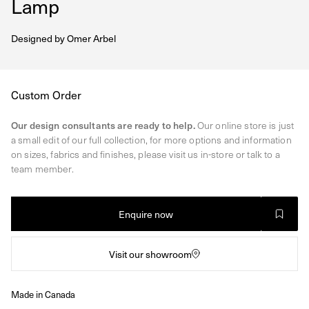
Lamp
Designed by
Omer Arbel
Regular
Custom Order
price
Our design consultants are ready to help.
Our online store is just
a small edit of our full collection, for more options and information
on sizes, fabrics and finishes, please visit us in-store or talk to a
team member.
Enquire now
Visit our showroom
Made in Canada