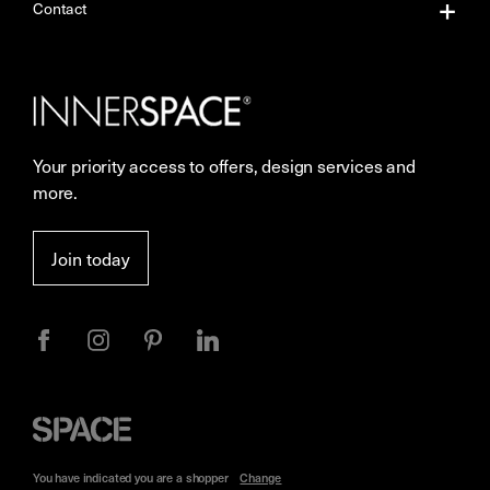
About Us
Contact
Our Services
Contact Us
Careers
Showrooms
Your priority access to offers, design services and
More Space Journal
Resources
more.
Terms & Conditions of Sale
Join today
Privacy
Space
Furniture
You have indicated you are a
shopper
Change