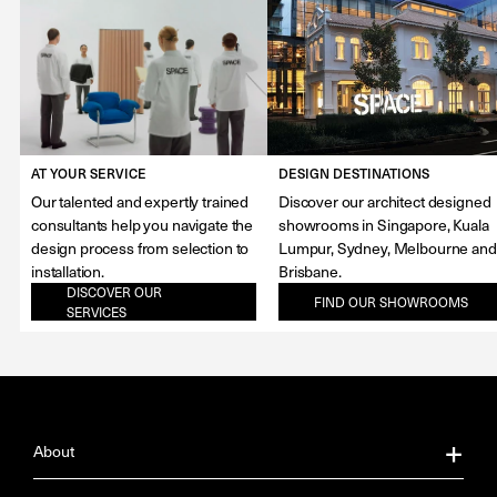
AT YOUR SERVICE
DESIGN DESTINATIONS
Our talented and expertly trained
Discover our architect designed
consultants help you navigate the
showrooms in Singapore, Kuala
design process from selection to
Lumpur, Sydney, Melbourne and
installation.
Brisbane.
DISCOVER OUR
FIND OUR SHOWROOMS
SERVICES
About