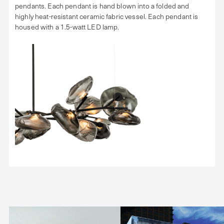
pendants. Each pendant is hand blown into a folded and
highly heat-resistant ceramic fabric vessel. Each pendant is
housed with a 1.5-watt LED lamp.