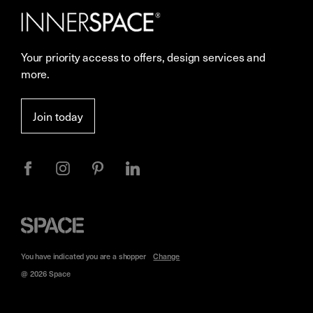
Careers
Showrooms
Your priority access to offers, design services and
More Space Journal
Resources
more.
Terms & Conditions of Sale
Join today
Privacy
Space
Furniture
You have indicated you are a
shopper
Change
@ 2026 Space