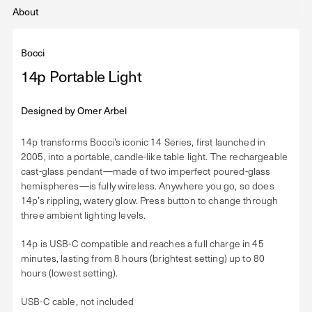
About
Bocci
14p Portable Light
Designed by
Omer Arbel
14p transforms Bocci’s iconic 14 Series, first launched in
2005, into a portable, candle-like table light. The rechargeable
cast-glass pendant—made of two imperfect poured-glass
hemispheres—is fully wireless. Anywhere you go, so does
14p’s rippling, watery glow. Press button to change through
three ambient lighting levels.
14p is USB-C compatible and reaches a full charge in 45
minutes, lasting from 8 hours (brightest setting) up to 80
hours (lowest setting).
USB-C cable, not included