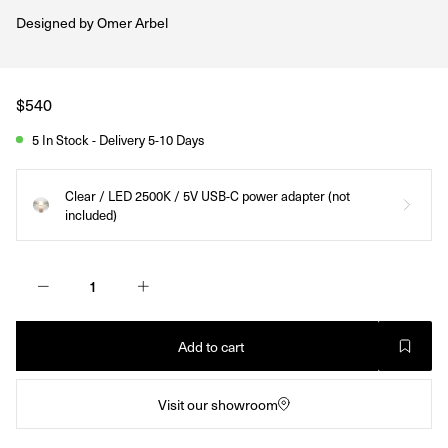
Designed by
Omer Arbel
Regular
$540
price
5 In Stock - Delivery 5-10 Days
Clear / LED 2500K / 5V USB-C power adapter (not
included)
Add to cart
Visit our showroom