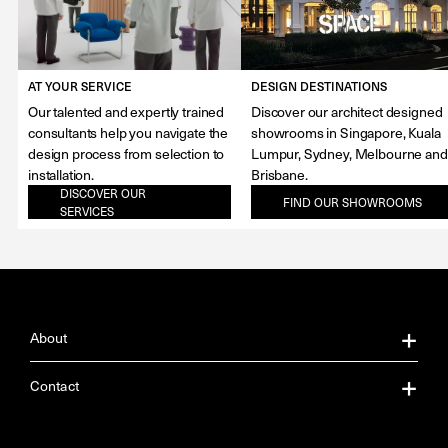
AT YOUR SERVICE
DESIGN DESTINATIONS
Our talented and expertly trained
Discover our architect designed
consultants help you navigate the
showrooms in Singapore, Kuala
design process from selection to
Lumpur, Sydney, Melbourne and
installation.
Brisbane.
DISCOVER OUR
FIND OUR SHOWROOMS
SERVICES
About
About Us
Contact
Our Services
Contact Us