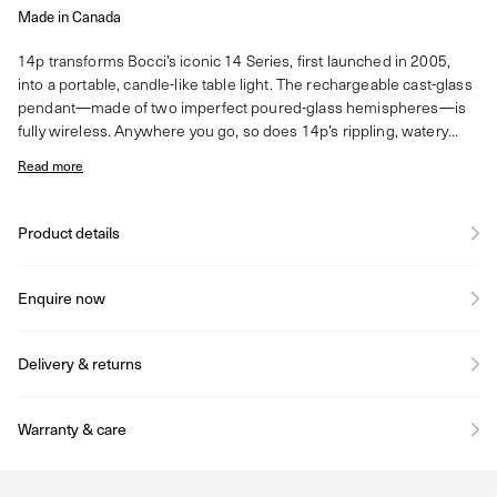
Made in Canada
14p transforms Bocci’s iconic 14 Series, first launched in 2005,
into a portable, candle-like table light. The rechargeable cast-glass
pendant—made of two imperfect poured-glass hemispheres—is
fully wireless. Anywhere you go, so does 14p’s rippling, watery...
Read more
Product details
Enquire now
Delivery & returns
Warranty & care