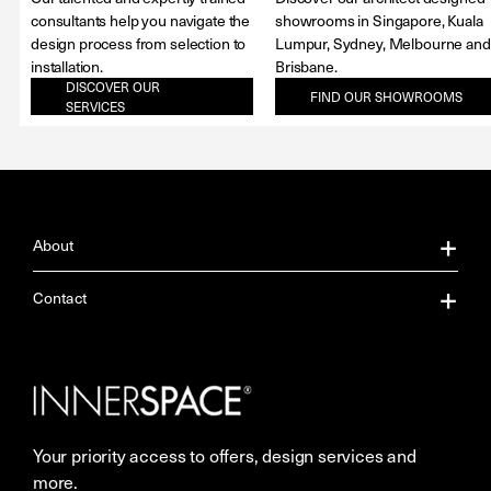
consultants help you navigate the
showrooms in Singapore, Kuala
design process from selection to
Lumpur, Sydney, Melbourne and
installation.
Brisbane.
DISCOVER OUR
FIND OUR SHOWROOMS
SERVICES
About
About Us
Contact
Our Services
Contact Us
Careers
Showrooms
Your priority access to offers, design services and
More Space Journal
Resources
more.