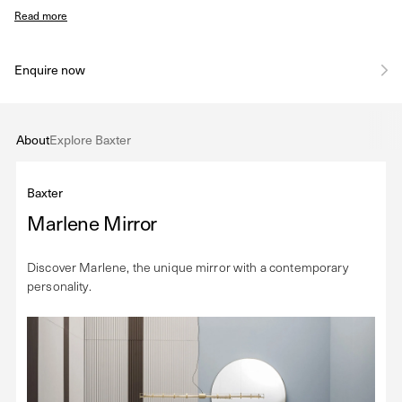
Read more
Enquire now
About
Explore Baxter
Baxter
Marlene Mirror
Discover Marlene, the unique mirror with a contemporary
personality.