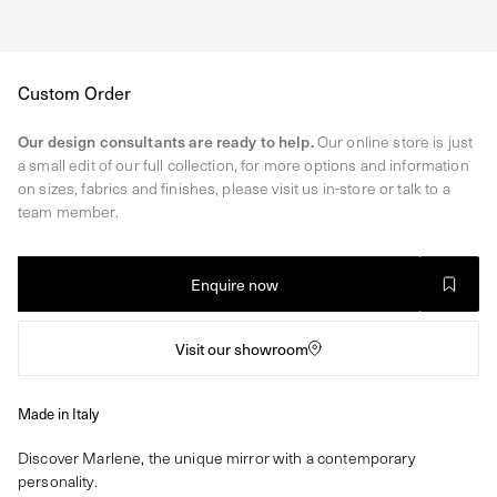
Regular
Custom Order
price
Our design consultants are ready to help.
Our online store is just
a small edit of our full collection, for more options and information
on sizes, fabrics and finishes, please visit us in-store or talk to a
team member.
Enquire now
Visit our showroom
Made in Italy
Discover Marlene, the unique mirror with a contemporary
personality.