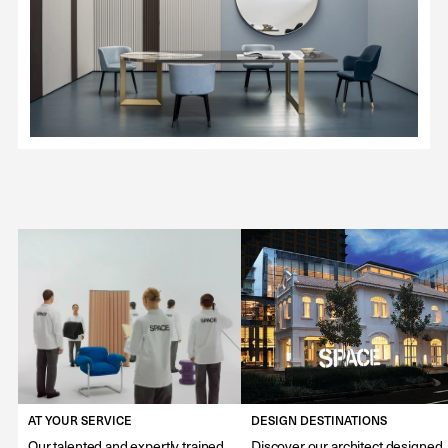
AT YOUR SERVICE
DESIGN DESTINATIONS
Our talented and expertly trained
Discover our architect designed