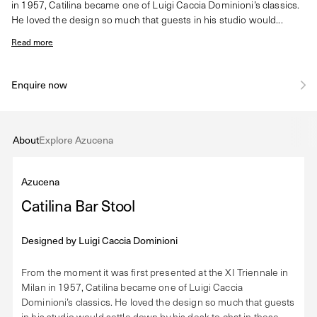
in 1957, Catilina became one of Luigi Caccia Dominioni’s classics.
He loved the design so much that guests in his studio would...
Read more
Enquire now
About
Explore Azucena
Azucena
Catilina Bar Stool
Designed by
Luigi Caccia Dominioni
From the moment it was first presented at the XI Triennale in
Milan in 1957, Catilina became one of Luigi Caccia
Dominioni’s classics. He loved the design so much that guests
in his studio would settle down by his desk to chat in these