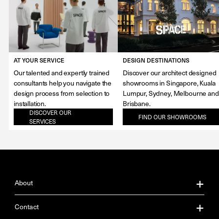
AT YOUR SERVICE
DESIGN DESTINATIONS
Our talented and expertly trained
Discover our architect designed
consultants help you navigate the
showrooms in Singapore, Kuala
design process from selection to
Lumpur, Sydney, Melbourne and
installation.
Brisbane.
DISCOVER OUR
FIND OUR SHOWROOMS
SERVICES
About
About Us
Contact