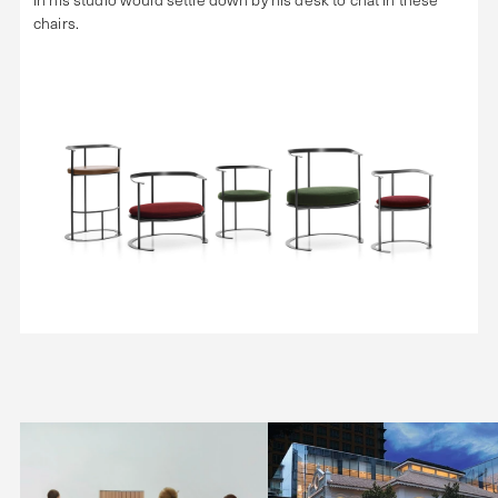
chairs.