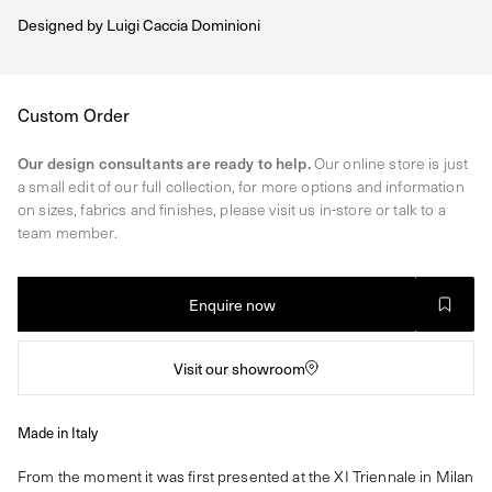
Designed by
Luigi Caccia Dominioni
Regular
Custom Order
price
Our design consultants are ready to help.
Our online store is just
a small edit of our full collection, for more options and information
on sizes, fabrics and finishes, please visit us in-store or talk to a
team member.
Enquire now
Visit our showroom
Made in Italy
From the moment it was first presented at the XI Triennale in Milan