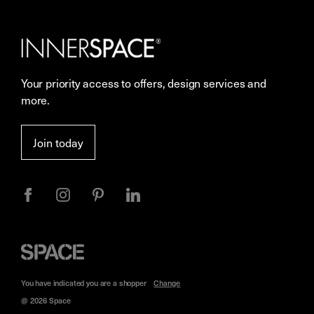
Our Services
Contact Us
Careers
Showrooms
Your priority access to offers, design services and
More Space Journal
Resources
more.
Terms & Conditions of Sale
Join today
Privacy
Space
Furniture
You have indicated you are a
shopper
Change
@ 2026 Space