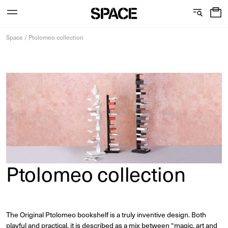
0
C
S
Services
Skip
o
h
Space
/
Ptolomeo collection
to
content
l
o
l
w
View the journal
e
r
c
o
t
o
i
m
Ptolomeo collection
o
s
n
The Original Ptolomeo bookshelf is a truly inventive design. Both
playful and practical, it is described as a mix between “magic, art and