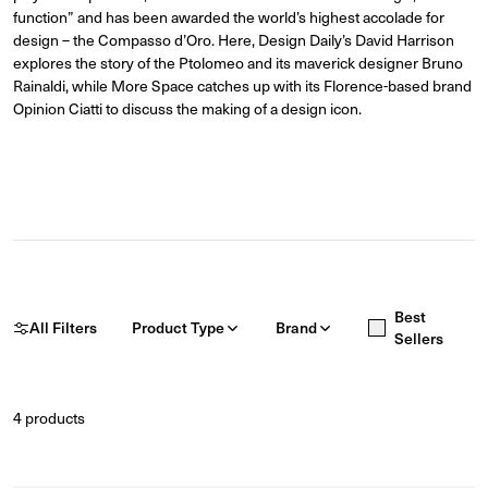
function” and has been awarded the world’s highest accolade fo
r
design – the Compasso d’Oro. Here, Design Daily’s David Harrison
explores the story of the Ptolomeo and its maverick designer Bruno
Rainaldi, while More Space catches up with its Florence-based brand
Opinion Ciatti to discuss the making of a design icon.
Best
All Filters
Product Type
Brand
Sellers
4
products