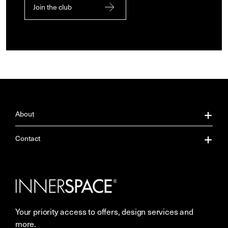
Join the club
About
About Us
Contact
Our Services
Contact Us
Careers
Showrooms
Your priority access to offers, design services and
More Space Journal
Resources
more.