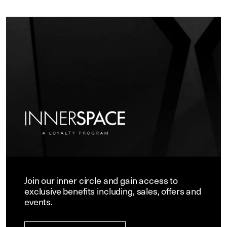
Join our inner circle and gain access to
exclusive benefits including, sales, offers and
events.