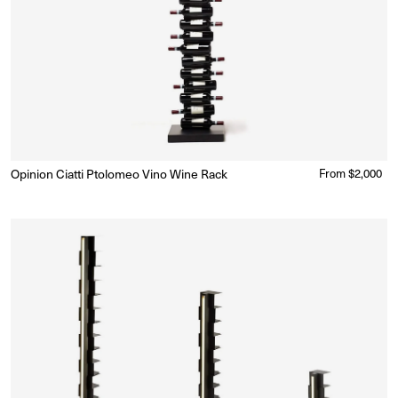
Opinion Ciatti Ptolomeo Vino Wine Rack
Regular
From $2,000
Ready to Ship
(Delivery 5 - 10 days)
price