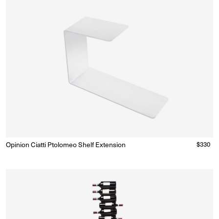
Opinion Ciatti Ptolomeo Shelf Extension
Regular
$330
Ready to Ship
(Delivery 5 - 10 days)
price