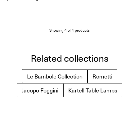
Made to Order
(Delivery 18 - 22 weeks)
price
Showing
4
of
4
products
Related collections
Le Bambole Collection
Rometti
Jacopo Foggini
Kartell Table Lamps