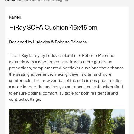
Kartell
HiRay SOFA Cushion 45x45 cm
Designed by
Ludovica & Roberto Palomba
The HiRay family by Ludovica Serafini + Roberto Palomba
expands with a new project: a sofa with more generous
proportions, complemented by thicker cushions that enhance
the seating experience, making it even softer and more
comfortable. The new version of the sofa is designed to offer
a more lounge-like and cosy experience, meticulously crafted
to ensure optimal comfort, suitable for both residential and
contract settings.