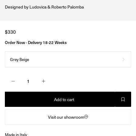
Designed by
Ludovica & Roberto Palomba
Regular
$330
price
Order Now - Delivery 18-22 Weeks
Grey Beige
Add to cart
Visit our showroom
Made in Italy