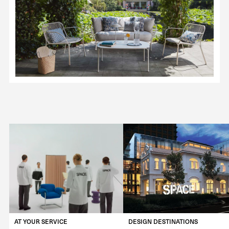
AT YOUR SERVICE
DESIGN DESTINATIONS