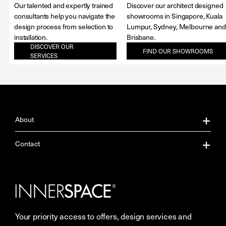
Our talented and expertly trained
Discover our architect designed
consultants help you navigate the
showrooms in Singapore, Kuala
design process from selection to
Lumpur, Sydney, Melbourne and
installation.
Brisbane.
DISCOVER OUR
FIND OUR SHOWROOMS
SERVICES
About
About Us
Contact
Our Services
Contact Us
Careers
Showrooms
Your priority access to offers, design services and
More Space Journal
Resources