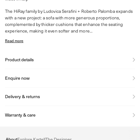
The HiRay family by Ludovica Serafini + Roberto Palomba expands
with a new project: a sofa with more generous proportions,
complemented by thicker cushions that enhance the seating
experience, making it even softer and more...
Read more
Product details
Enquire now
Delivery & returns
Warranty & care
About
Explore Kartell
The Designer