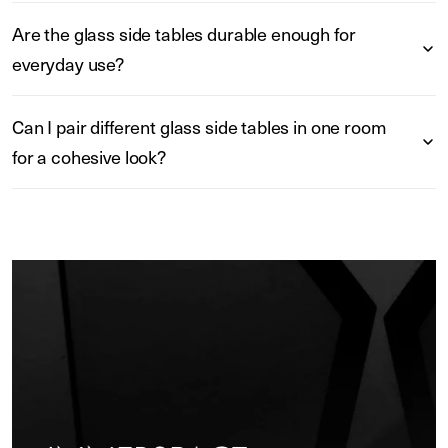
Are the glass side tables durable enough for
everyday use?
Can I pair different glass side tables in one room
for a cohesive look?