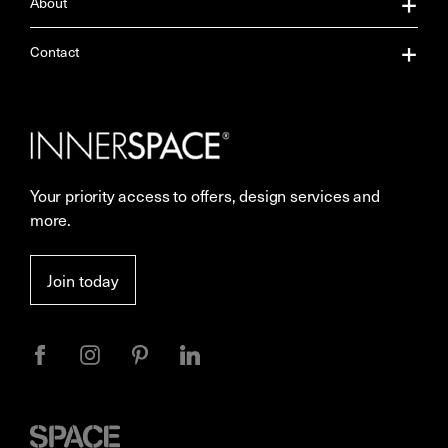
About
About Us
Contact
Our Services
Contact Us
Careers
Showrooms
Your priority access to offers, design services and
More Space Journal
Resources
more.
Terms & Conditions of Sale
Join today
Privacy
Space
Furniture