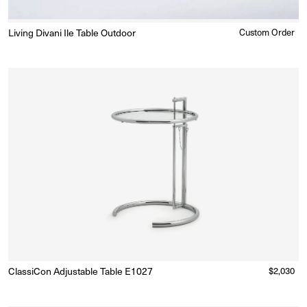
Living Divani Ile Table Outdoor
Regular
Custom Order
Enquire for Price
price
ClassiCon Adjustable Table E1027
Regular
$2,030
Made to Order
(Delivery 18 - 22 weeks)
price