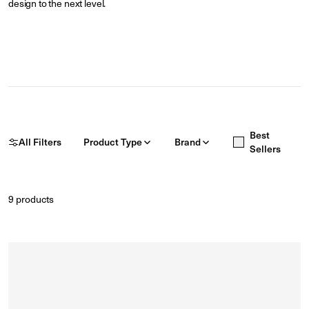
design to the next level.
Best
All Filters
Product Type
Brand
Sellers
9
products