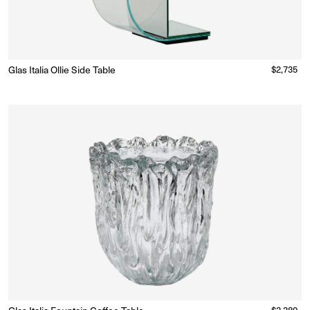
Glas Italia Ollie Side Table
Regular
$2,735
Made to Order
(Delivery 18 - 22 weeks)
price
Regular
$2,380