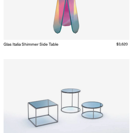
Glas Italia Shimmer Side Table
Regular
$3,620
Made to Order
(Delivery 18 - 22 weeks)
price