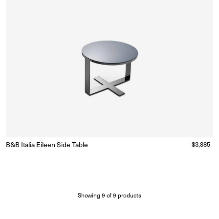
B&B Italia Eileen Side Table
Regular
$3,885
Made to Order
(Delivery 18 - 22 weeks)
price
Showing
9
of
9
products