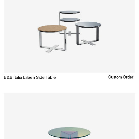
B&B Italia Eileen Side Table
Regular
Custom Order
Enquire for Price
price