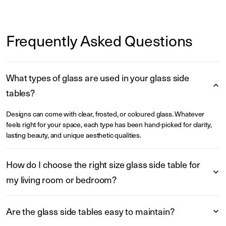
Frequently Asked Questions
What types of glass are used in your glass side
tables?
Designs can come with clear, frosted, or coloured glass. Whatever
feels right for your space, each type has been hand-picked for clarity,
lasting beauty, and unique aesthetic qualities.
How do I choose the right size glass side table for
my living room or bedroom?
Are the glass side tables easy to maintain?