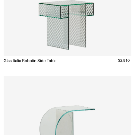
Glas Italia Robotin Side Table
Regular
$2,910
Made to Order
(Delivery 18 - 22 weeks)
price