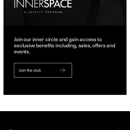
Join our inner circle and gain access to
exclusive benefits including, sales, offers and
events.
Join the club