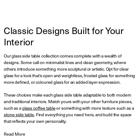
Classic Designs Built for Your
Interior
Our glass side table collection comes complete with a wealth of
designs. Some call on minimalist lines and clean geometry, where
others introduce something more sculptural or artistic. Opt for clear
glass for a look that’s open and weightless, frosted glass for something
more defined, or coloured glass for an added layer expression.
These choices make each glass side table adaptable to both modern
and traditional interiors. Match yours with your other furniture pieces,
such as a
glass coffee table
or something with more texture such as a
stone side table
. Find everything you need here, and build the space
that reflects your own personality.
Read More