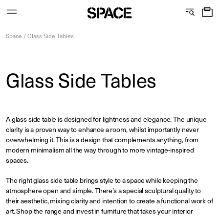
0
C
S
Services
Skip
o
h
Space
/
Glass Side Tables
to
content
l
o
l
w
Glass Side Tables
View the journal
e
r
c
o
A glass side table is designed for lightness and elegance. The unique
t
o
clarity is a proven way to enhance a room, whilst importantly never
i
m
overwhelming it. This is a design that complements anything, from
modern minimalism all the way through to more vintage-inspired
o
s
spaces.
n
The right glass side table brings style to a space while keeping the
atmosphere open and simple. There’s a special sculptural quality to
their aesthetic, mixing clarity and intention to create a functional work of
art. Shop the range and invest in furniture that takes your interior