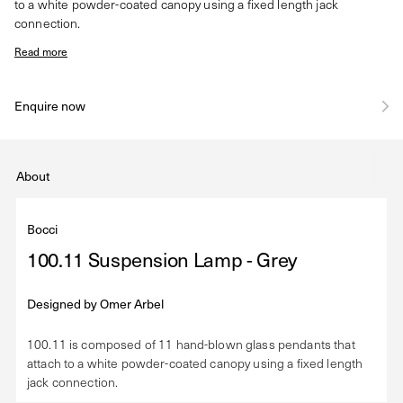
to a white powder-coated canopy using a fixed length jack
connection.
Read more
Enquire now
About
Bocci
100.11 Suspension Lamp - Grey
Designed by
Omer Arbel
100.11 is composed of 11 hand-blown glass pendants that
attach to a white powder-coated canopy using a fixed length
jack connection.