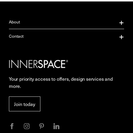
About
About Us
Contact
Our Services
Contact Us
Careers
Showrooms
Your priority access to offers, design services and
More Space Journal
Resources
more.
Terms & Conditions of Sale
Join today
Privacy