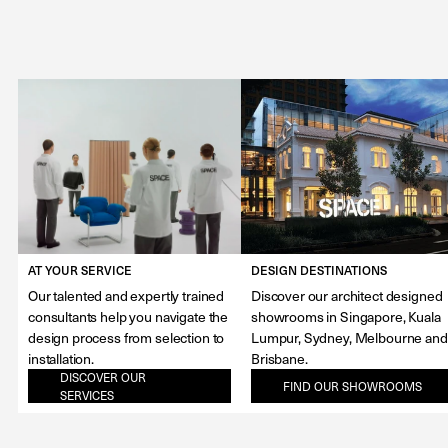
AT YOUR SERVICE
DESIGN DESTINATIONS
Our talented and expertly trained
Discover our architect designed
consultants help you navigate the
showrooms in Singapore, Kuala
design process from selection to
Lumpur, Sydney, Melbourne and
installation.
Brisbane.
DISCOVER OUR
FIND OUR SHOWROOMS
SERVICES