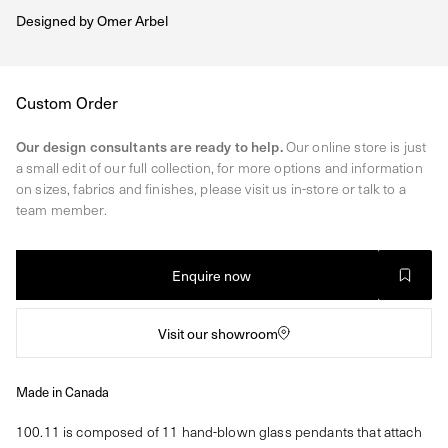
Designed by
Omer Arbel
Regular
Custom Order
price
Our design consultants are ready to help.
Our online store is just
a small edit of our full collection, for more options and information
on sizes, fabrics and finishes, please visit us in-store or talk to a
team member.
Enquire now
Visit our showroom
Made in Canada
100.11 is composed of 11 hand-blown glass pendants that attach