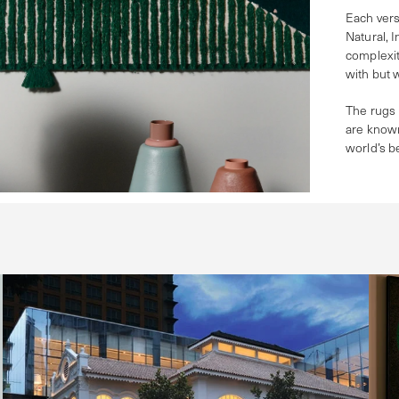
Each vers
Natural, 
complexit
with but 
The rugs 
are known
world’s b