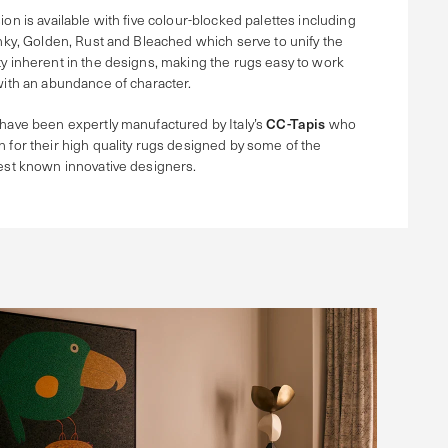
ion is available with five colour-blocked palettes including
Inky, Golden, Rust and Bleached which serve to unify the
y inherent in the designs, making the rugs easy to work
with an abundance of character.
have been expertly manufactured by Italy’s
CC-Tapis
who
 for their high quality rugs designed by some of the
est known innovative designers.