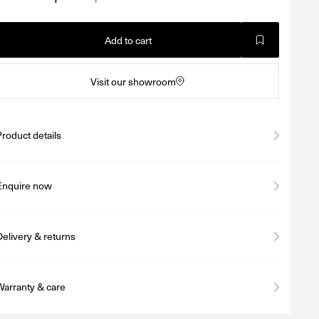
Add to cart
Visit our showroom
Product details
Enquire now
Delivery & returns
Warranty & care