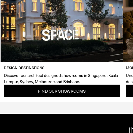
DESIGN DESTINATIONS
MOR
Discover our architect designed showrooms in Singapore, Kuala
Unc
Lumpur, Sydney, Melbourne and Brisbane.
des
FIND OUR SHOWROOMS