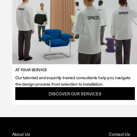
AT YOUR SERVICE
Our talented and expertly trained consultants help you navigate
the design process from selection to installation.
DISCOVER OUR SERVICES
About Us
Contact Us