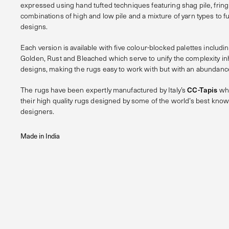
expressed using hand tufted techniques featuring shag pile, frin
combinations of high and low pile and a mixture of yarn types to fu
designs.
Each version is available with five colour-blocked palettes includin
Golden, Rust and Bleached which serve to unify the complexity in
designs, making the rugs easy to work with but with an abundance
The rugs have been expertly manufactured by Italy’s
CC-Tapis
who
their high quality rugs designed by some of the world’s best know
designers.
Made in India