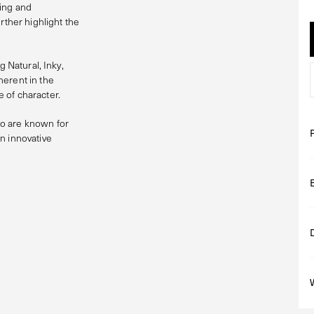
ging and
rther highlight the
g Natural, Inky,
herent in the
 of character.
 are known for
n innovative