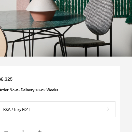
Regular
$8,325
price
Order Now - Delivery 18-22 Weeks
RKA / Inky R04I