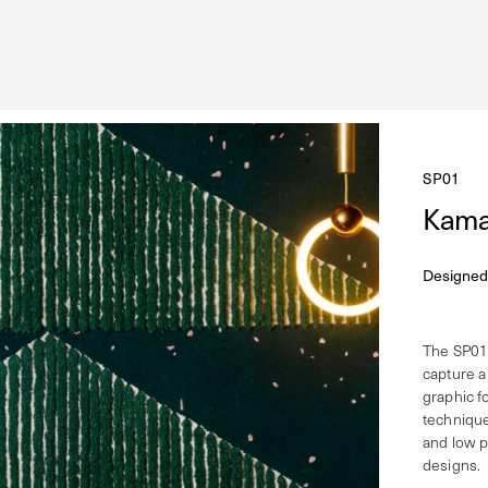
SP01
Kama
Designed
The SP01 
capture a
graphic f
technique
and low pi
designs.