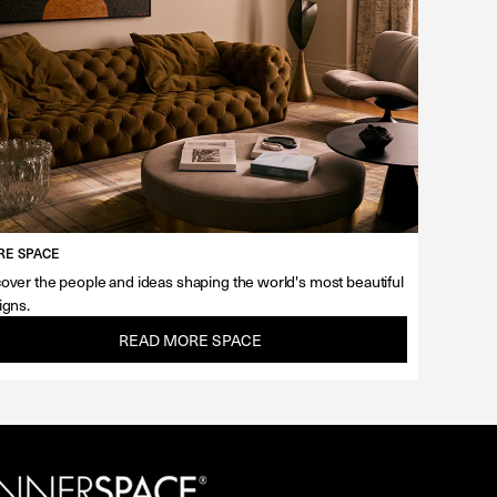
E SPACE
over the people and ideas shaping the world's most beautiful
igns.
READ MORE SPACE