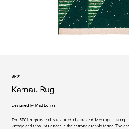
SP01
Kamau Rug
Designed by
Matt Lorrain
The SP01 rugs are richly textured, character driven rugs that capt
vintage and tribal influences in their strong graphic forms. The de