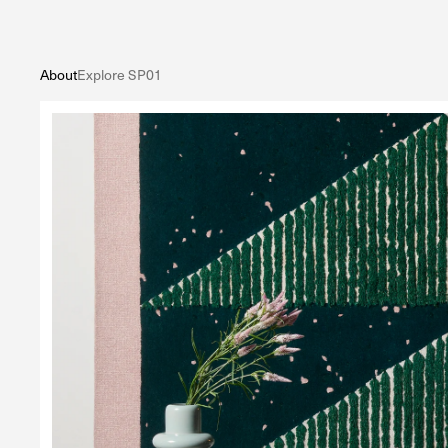
About
Explore SP01