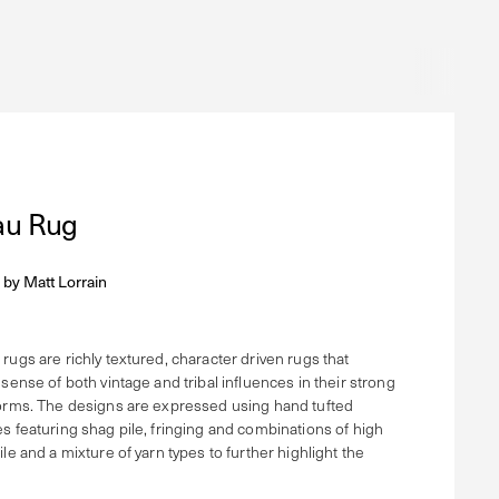
u Rug
 by
Matt Lorrain
rugs are richly textured, character driven rugs that
 sense of both vintage and tribal influences in their strong
orms. The designs are expressed using hand tufted
s featuring shag pile, fringing and combinations of high
le and a mixture of yarn types to further highlight the