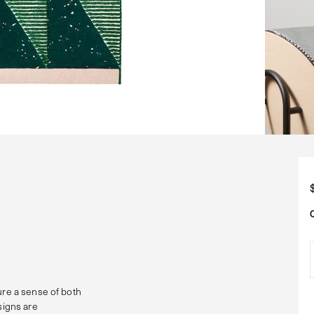
ure a sense of both
signs are