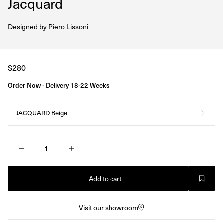
Jacquard
Designed by
Piero Lissoni
Regular
$280
price
Order Now - Delivery 18-22 Weeks
JACQUARD Beige
Add to cart
Visit our showroom