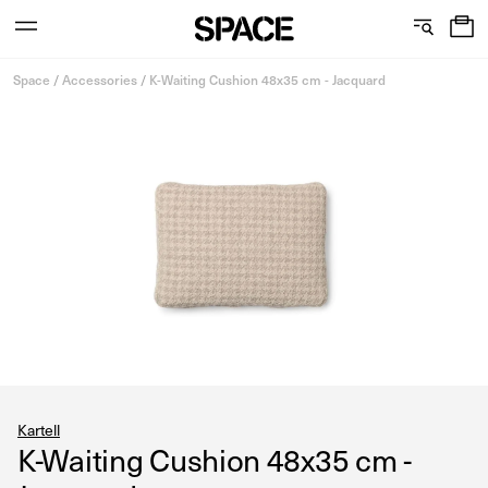
0
C
S
Services
Skip
o
h
Space
/
Accessories
/
K-Waiting Cushion 48x35 cm - Jacquard
to
content
l
o
l
w
View the journal
e
r
c
o
t
o
i
m
o
s
n
Kartell
K-Waiting Cushion 48x35 cm -