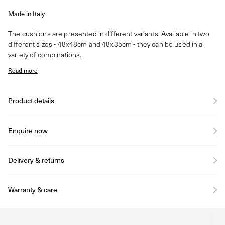
Made in Italy
The cushions are presented in different variants. Available in two
different sizes - 48x48cm and 48x35cm - they can be used in a
variety of combinations.
Read more
Product details
Enquire now
Delivery & returns
Warranty & care