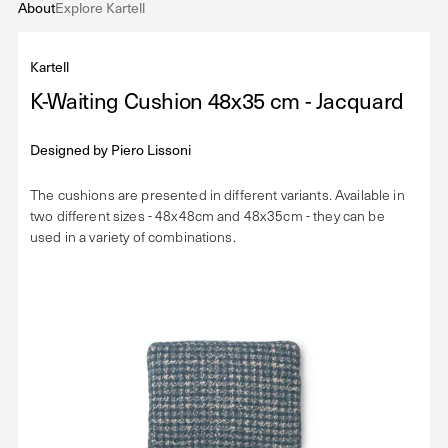
About
Explore Kartell
Kartell
K-Waiting Cushion 48x35 cm - Jacquard
Designed by
Piero Lissoni
The cushions are presented in different variants. Available in
two different sizes - 48x48cm and 48x35cm - they can be
used in a variety of combinations.