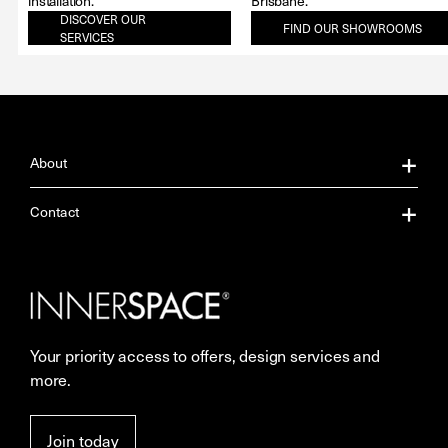
installation.
Brisbane.
DISCOVER OUR
FIND OUR SHOWROOMS
SERVICES
About
About Us
Contact
Our Services
Contact Us
Careers
Showrooms
Your priority access to offers, design services and
More Space Journal
Resources
more.
Terms & Conditions of Sale
Join today