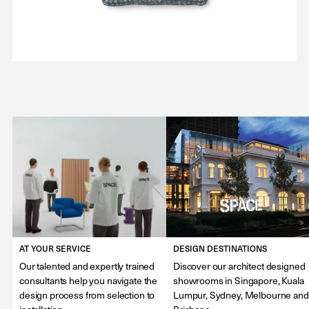
AT YOUR SERVICE
DESIGN DESTINATIONS
Our talented and expertly trained
Discover our architect designed
consultants help you navigate the
showrooms in Singapore, Kuala
design process from selection to
Lumpur, Sydney, Melbourne and