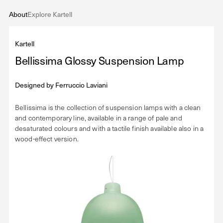
About
Explore Kartell
Kartell
Bellissima Glossy Suspension Lamp
Designed by
Ferruccio Laviani
Bellissima is the collection of suspension lamps with a clean
and contemporary line, available in a range of pale and
desaturated colours and with a tactile finish available also in a
wood-effect version.