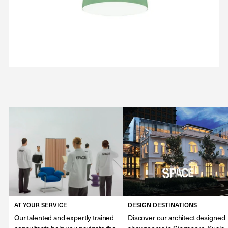
AT YOUR SERVICE
DESIGN DESTINATIONS
Our talented and expertly trained
Discover our architect designed