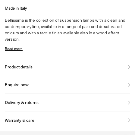
Made in Italy
Bellissima is the collection of suspension lamps with a clean and
contemporary line, available in a range of pale and desaturated
colours and with a tactile finish available also in a wood-effect
version.
Read more
Product details
Enquire now
Delivery & returns
Warranty & care