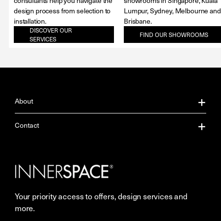
consultants help you navigate the
showrooms in Singapore, Kuala
design process from selection to
Lumpur, Sydney, Melbourne and
installation.
Brisbane.
DISCOVER OUR
FIND OUR SHOWROOMS
SERVICES
About
About Us
Contact
Our Services
Contact Us
Careers
Showrooms
Your priority access to offers, design services and
More Space Journal
Resources
more.
Terms & Conditions of Sale