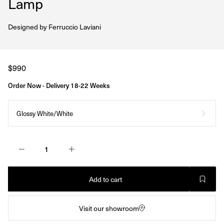
Lamp
Designed by
Ferruccio Laviani
Regular
$990
price
Order Now - Delivery 18-22 Weeks
Glossy White/White
Add to cart
Visit our showroom