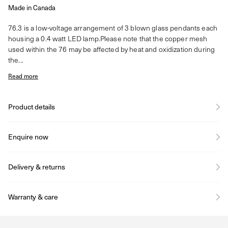
Made in Canada
76.3 is a low-voltage arrangement of 3 blown glass pendants each
housing a 0.4 watt LED lamp.Please note that the copper mesh
used within the 76 may be affected by heat and oxidization during
the...
Read more
Product details
Enquire now
Delivery & returns
Warranty & care