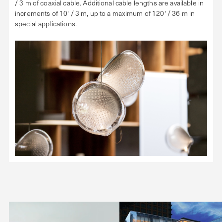
/ 3 m of coaxial cable. Additional cable lengths are available in
increments of 10' / 3 m, up to a maximum of 120' / 36 m in
special applications.