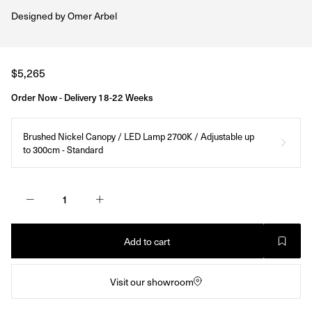
Designed by
Omer Arbel
Regular
$5,265
price
Order Now - Delivery 18-22 Weeks
Brushed Nickel Canopy / LED Lamp 2700K / Adjustable up
to 300cm - Standard
Add to cart
Visit our showroom