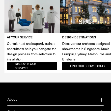
AT YOUR SERVICE
DESIGN DESTINATIONS
Our talented and expertly trained
Discover our architect designed
consultants help you navigate the
showrooms in Singapore, Kuala
design process from selection to
Lumpur, Sydney, Melbourne and
installation.
Brisbane.
DISCOVER OUR
FIND OUR SHOWROOMS
SERVICES
About