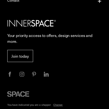
About Us
Contact
Our Services
Contact Us
Careers
Showrooms
Your priority access to offers, design services and
More Space Journal
Resources
more.
Terms & Conditions of Sale
Join today
Privacy
Space
Furniture
You have indicated you are a
shopper
Change