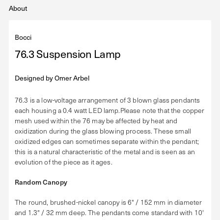
About
Bocci
76.3 Suspension Lamp
Designed by
Omer Arbel
76.3 is a low-voltage arrangement of 3 blown glass pendants
each housing a 0.4 watt LED lamp.Please note that the copper
mesh used within the 76 may be affected by heat and
oxidization during the glass blowing process. These small
oxidized edges can sometimes separate within the pendant;
this is a natural characteristic of the metal and is seen as an
evolution of the piece as it ages.
Random Canopy
The round, brushed-nickel canopy is 6" / 152 mm in diameter
and 1.3" / 32 mm deep. The pendants come standard with 10'