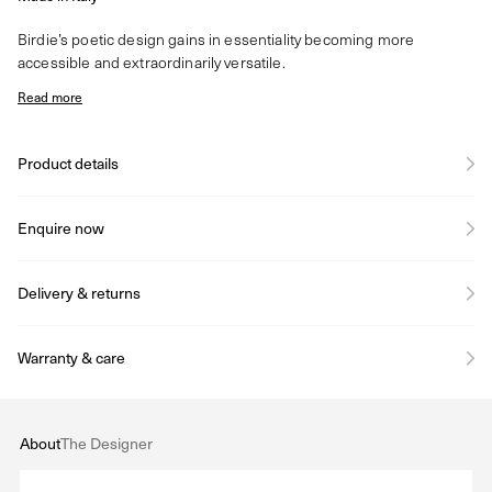
Birdie’s poetic design gains in essentiality becoming more
accessible and extraordinarily versatile.
Read more
Product details
Enquire now
Delivery & returns
Warranty & care
About
The Designer