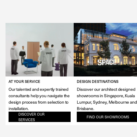
AT YOUR SERVICE
DESIGN DESTINATIONS
Our talented and expertly trained
Discover our architect designed
consultants help you navigate the
showrooms in Singapore, Kuala
design process from selection to
Lumpur, Sydney, Melbourne and
installation.
Brisbane.
DISCOVER OUR
FIND OUR SHOWROOMS
SERVICES