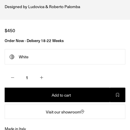
Designed by
Ludovica & Roberto Palomba
Regular
$450
price
Order Now - Delivery 18-22 Weeks
White
Add to cart
Visit our showroom
Made in Italy