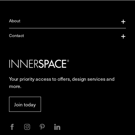
About
About Us
Contact
Our Services
Contact Us
Careers
Showrooms
Your priority access to offers, design services and
More Space Journal
Resources
more.
Terms & Conditions of Sale
Join today
Privacy