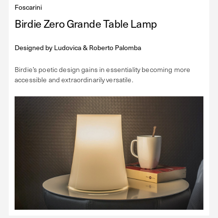
Foscarini
Birdie Zero Grande Table Lamp
Designed by
Ludovica & Roberto Palomba
Birdie’s poetic design gains in essentiality becoming more
accessible and extraordinarily versatile.