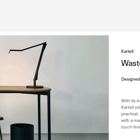
Kartell
Wast
Designed
With its s
Kartell co
practical,
with a ma
touch fini