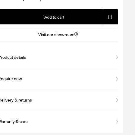
Add to cart
Visit our showroom
Product details
Enquire now
Delivery & returns
Warranty & care