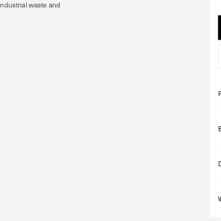
industrial waste and