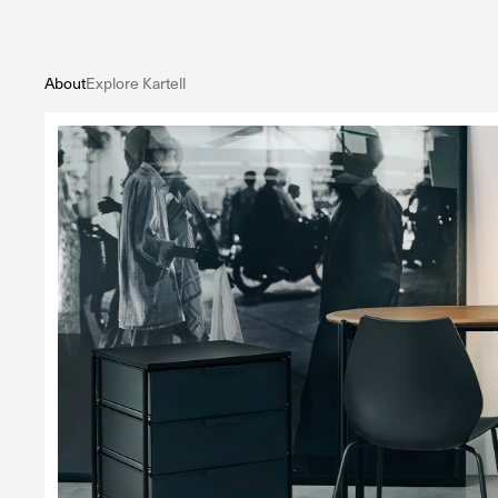
About
Explore Kartell