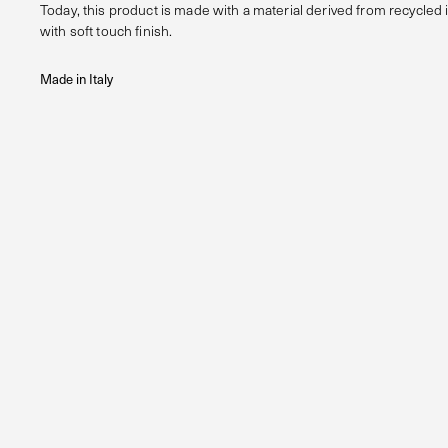
Today, this product is made with a material derived from recycled 
with soft touch finish.
Made in Italy