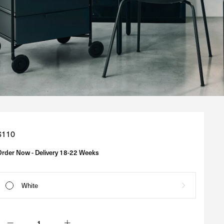
Regular
$110
price
Order Now - Delivery 18-22 Weeks
White