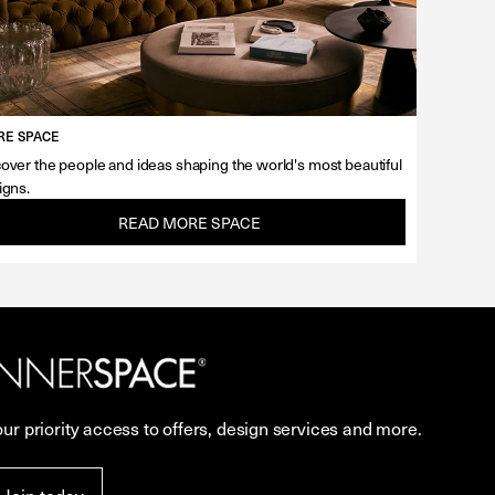
E SPACE
over the people and ideas shaping the world's most beautiful
igns.
READ MORE SPACE
our priority access to offers, design services and more.