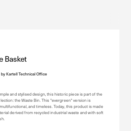
e Basket
 by
Kartell Technical Office
imple and stylised design, this historic piece is part of the
llection: the Waste Bin. This "evergreen" version is
 multifunctional, and timeless. Today, this product is made
terial derived from recycled industrial waste and with soft
sh.