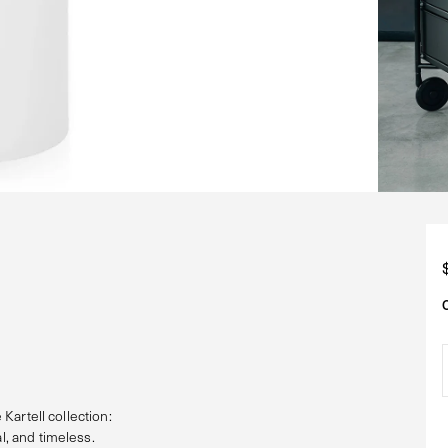
 Kartell collection:
l, and timeless.