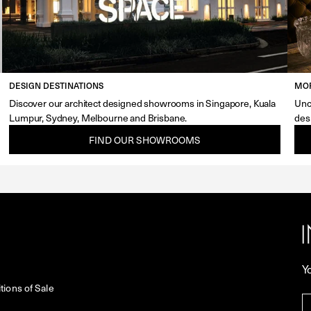
DESIGN DESTINATIONS
MOR
Discover our architect designed showrooms in Singapore, Kuala
Unc
Lumpur, Sydney, Melbourne and Brisbane.
des
FIND OUR SHOWROOMS
Y
ions of Sale