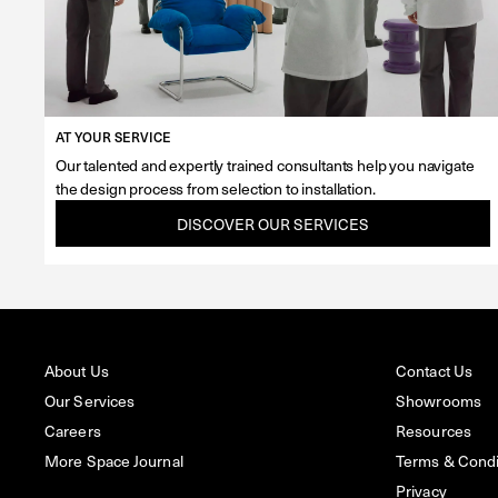
AT YOUR SERVICE
Our talented and expertly trained consultants help you navigate
the design process from selection to installation.
DISCOVER OUR SERVICES
About Us
Contact Us
Our Services
Showrooms
Careers
Resources
More Space Journal
Terms & Condit
Privacy