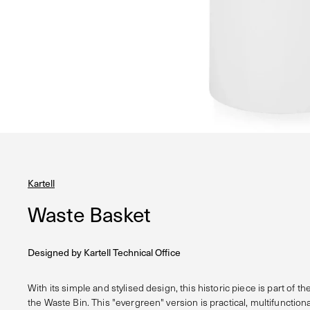
Kartell
Waste Basket
Designed by
Kartell Technical Office
With its simple and stylised design, this historic piece is part of the
the Waste Bin. This "evergreen" version is practical, multifunctiona