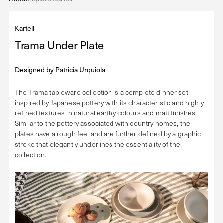
Kartell
Trama Under Plate
Designed by
Patricia Urquiola
The Trama tableware collection is a complete dinner set
inspired by Japanese pottery with its characteristic and highly
refined textures in natural earthy colours and matt finishes.
Similar to the pottery associated with country homes, the
plates have a rough feel and are further defined by a graphic
stroke that elegantly underlines the essentiality of the
collection.