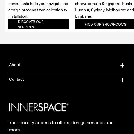
consultants help you navigate the
showrooms in Singapore, Kuala
design process from selection to
Lumpur, Sydney, Melbourne and
installation.
Brisbane.
DISCOVER OUR
FIND OUR SHOWROOMS
SERVICES
About
About Us
Contact
Our Services
Contact Us
Careers
Showrooms
Your priority access to offers, design services and
More Space Journal
Resources
more.