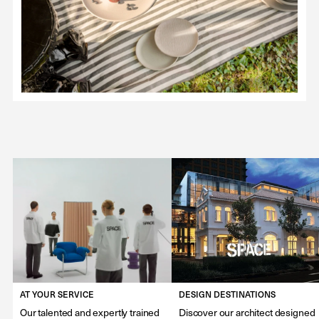
AT YOUR SERVICE
DESIGN DESTINATIONS
Our talented and expertly trained
Discover our architect designed