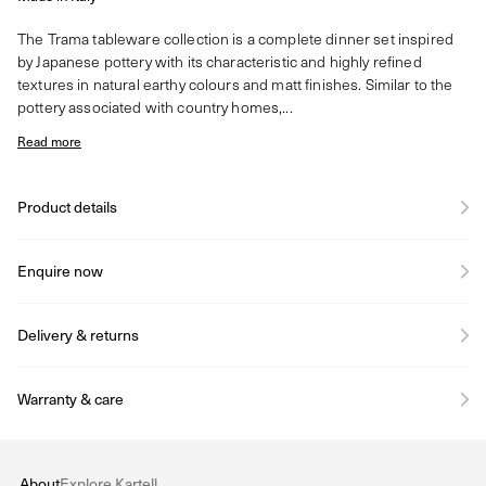
The Trama tableware collection is a complete dinner set inspired
by Japanese pottery with its characteristic and highly refined
textures in natural earthy colours and matt finishes. Similar to the
pottery associated with country homes,...
Read more
Product details
Enquire now
Delivery & returns
Warranty & care
About
Explore Kartell