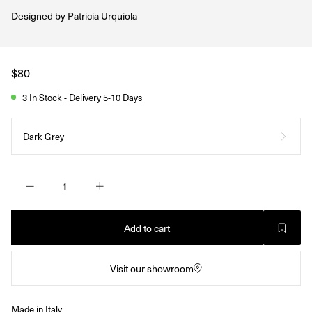
Designed by
Patricia Urquiola
Regular
$80
price
3 In Stock - Delivery 5-10 Days
Dark Grey
Add to cart
Visit our showroom
Made in Italy