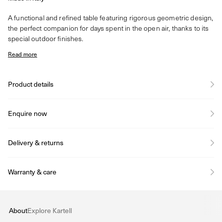
A functional and refined table featuring rigorous geometric design,
the perfect companion for days spent in the open air, thanks to its
special outdoor finishes.
Read more
Product details
Enquire now
Delivery & returns
Warranty & care
About
Explore Kartell