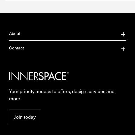
About
About Us
Contact
Our Services
Contact Us
Careers
Showrooms
Your priority access to offers, design services and
More Space Journal
Resources
more.
Terms & Conditions of Sale
Join today
Privacy