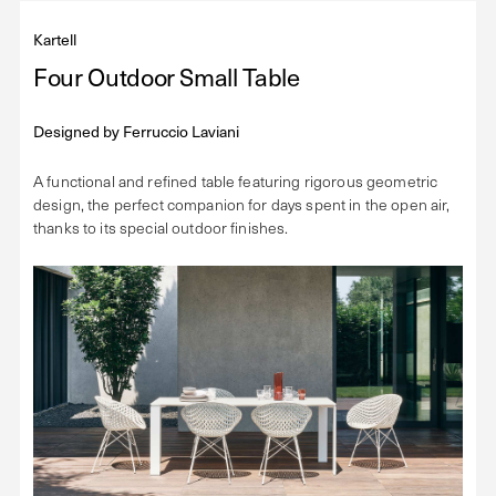
Kartell
Four Outdoor Small Table
Designed by
Ferruccio Laviani
A functional and refined table featuring rigorous geometric
design, the perfect companion for days spent in the open air,
thanks to its special outdoor finishes.