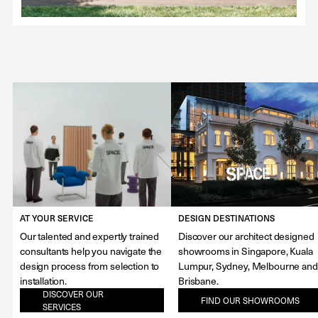
AT YOUR SERVICE
DESIGN DESTINATIONS
Our talented and expertly trained
Discover our architect designed
consultants help you navigate the
showrooms in Singapore, Kuala
design process from selection to
Lumpur, Sydney, Melbourne and
installation.
Brisbane.
DISCOVER OUR
FIND OUR SHOWROOMS
SERVICES