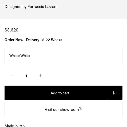
Designed by
Ferruccio Laviani
Regular
$3,620
price
Order Now - Delivery 18-22 Weeks
White/White
Add to cart
Visit our showroom
Made in Italy