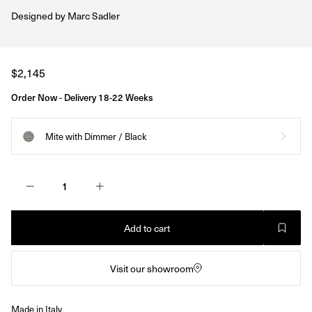
Designed by
Marc Sadler
Regular
$2,145
price
Order Now - Delivery 18-22 Weeks
Mite with Dimmer / Black
Add to cart
Visit our showroom
Made in Italy