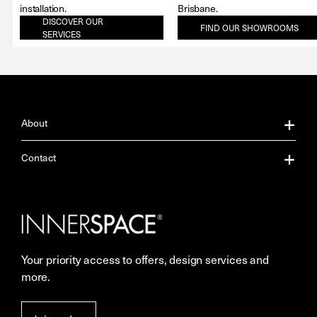
installation.
Brisbane.
DISCOVER OUR
FIND OUR SHOWROOMS
SERVICES
About
About Us
Contact
Our Services
Contact Us
Careers
Showrooms
Your priority access to offers, design services and
More Space Journal
Resources
more.
Terms & Conditions of Sale