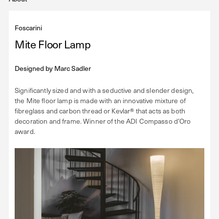
Foscarini
Mite Floor Lamp
Designed by
Marc Sadler
Significantly sized and with a seductive and slender design,
the Mite floor lamp is made with an innovative mixture of
fibreglass and carbon thread or Kevlar® that acts as both
decoration and frame. Winner of the ADI Compasso d’Oro
award.