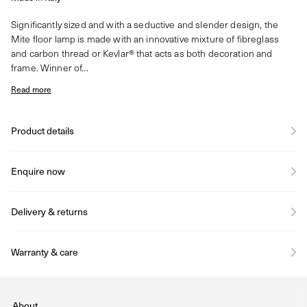
Significantly sized and with a seductive and slender design, the
Mite floor lamp is made with an innovative mixture of fibreglass
and carbon thread or Kevlar® that acts as both decoration and
frame. Winner of...
Read more
Product details
Enquire now
Delivery & returns
Warranty & care
About