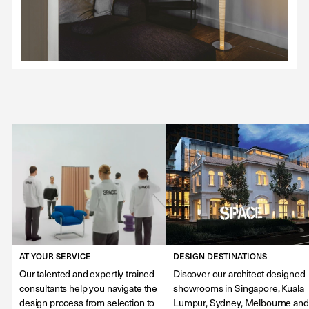
AT YOUR SERVICE
DESIGN DESTINATIONS
Our talented and expertly trained
Discover our architect designed
consultants help you navigate the
showrooms in Singapore, Kuala
design process from selection to
Lumpur, Sydney, Melbourne and