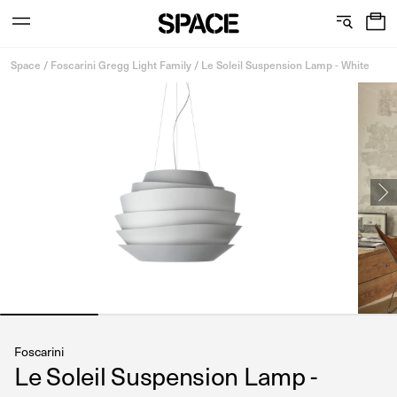
0
C
S
Services
Skip
o
h
Space
/
Foscarini Gregg Light Family
/
Le Soleil Suspension Lamp - White
to
content
l
o
l
w
View the journal
e
r
c
o
t
o
i
m
o
s
n
Foscarini
Le Soleil Suspension Lamp -