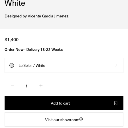
White
Designed by
Vicente Garcia Jimenez
Regular
$1,400
price
Order Now - Delivery 18-22 Weeks
Le Soleil / White
Add to cart
Visit our showroom