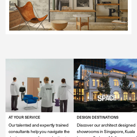
AT YOUR SERVICE
DESIGN DESTINATIONS
Our talented and expertly trained
Discover our architect designed
consultants help you navigate the
showrooms in Singapore, Kuala