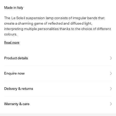
Made in Italy
The Le Soleil suspension lamp consists of irregular bands that
create a charming game of reflected and diffused light,
interpreting multiple personalities thanks to the choice of different
colours.
Read more
Product details
Enquire now
Delivery & returns
Warranty & care