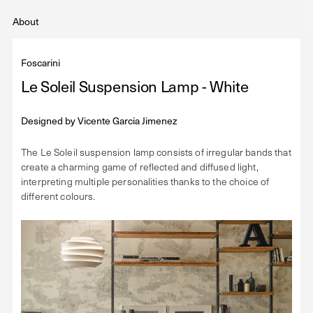
About
Foscarini
Le Soleil Suspension Lamp - White
Designed by
Vicente Garcia Jimenez
The Le Soleil suspension lamp consists of irregular bands that
create a charming game of reflected and diffused light,
interpreting multiple personalities thanks to the choice of
different colours.