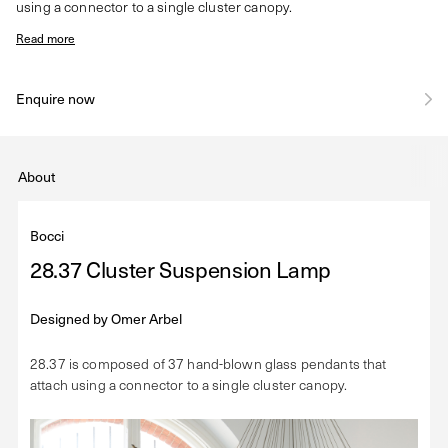
using a connector to a single cluster canopy.
Read more
Enquire now
About
Bocci
28.37 Cluster Suspension Lamp
Designed by
Omer Arbel
28.37 is composed of 37 hand-blown glass pendants that
attach using a connector to a single cluster canopy.