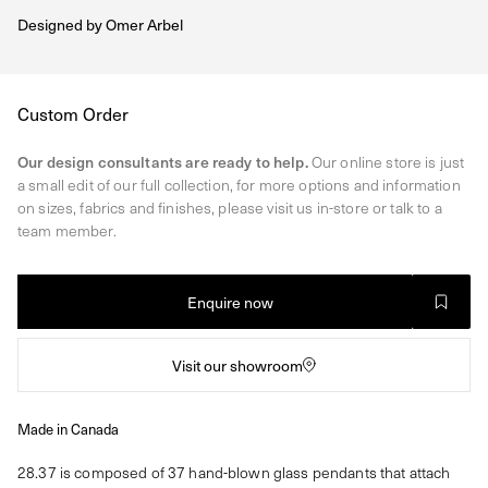
Designed by
Omer Arbel
Regular
Custom Order
price
Our design consultants are ready to help.
Our online store is just
a small edit of our full collection, for more options and information
on sizes, fabrics and finishes, please visit us in-store or talk to a
team member.
Enquire now
Visit our showroom
Made in Canada
28.37 is composed of 37 hand-blown glass pendants that attach