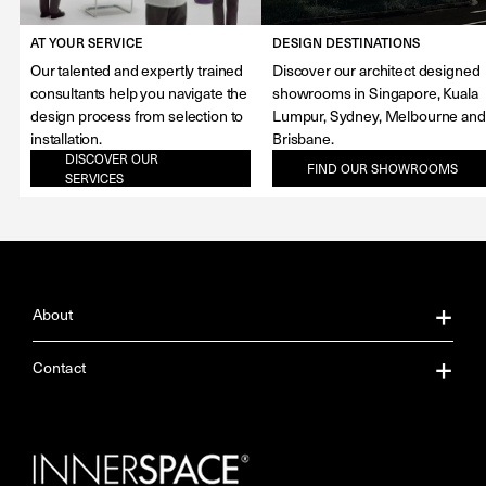
AT YOUR SERVICE
DESIGN DESTINATIONS
Our talented and expertly trained
Discover our architect designed
consultants help you navigate the
showrooms in Singapore, Kuala
design process from selection to
Lumpur, Sydney, Melbourne and
installation.
Brisbane.
DISCOVER OUR
FIND OUR SHOWROOMS
SERVICES
About
About Us
Contact
Our Services
Contact Us
Careers
Showrooms