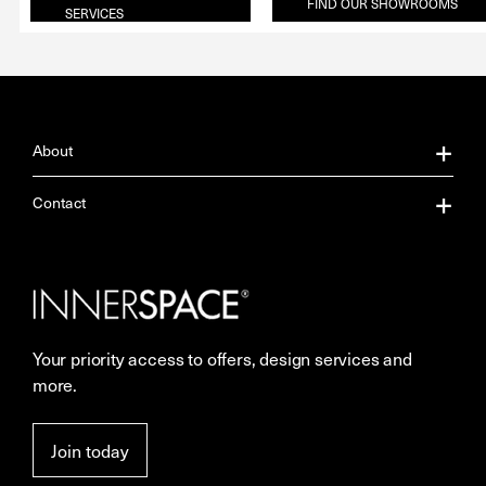
FIND OUR SHOWROOMS
SERVICES
About
About Us
Contact
Our Services
Contact Us
Careers
Showrooms
Your priority access to offers, design services and
More Space Journal
Resources
more.
Terms & Conditions of Sale
Join today
Privacy