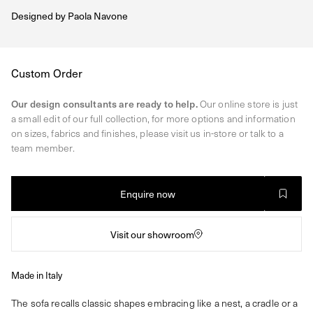
Designed by
Paola Navone
Regular
Custom Order
price
Our design consultants are ready to help.
Our online store is just
a small edit of our full collection, for more options and information
on sizes, fabrics and finishes, please visit us in-store or talk to a
team member.
Enquire now
Visit our showroom
Made in Italy
The sofa recalls classic shapes embracing like a nest, a cradle or a