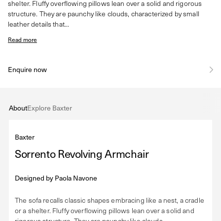
shelter. Fluffy overflowing pillows lean over a solid and rigorous
structure. They are paunchy like clouds, characterized by small
leather details that...
Read more
Enquire now
About
Explore Baxter
Baxter
Sorrento Revolving Armchair
Designed by
Paola Navone
The sofa recalls classic shapes embracing like a nest, a cradle
or a shelter. Fluffy overflowing pillows lean over a solid and
rigorous structure. They are paunchy like clouds,