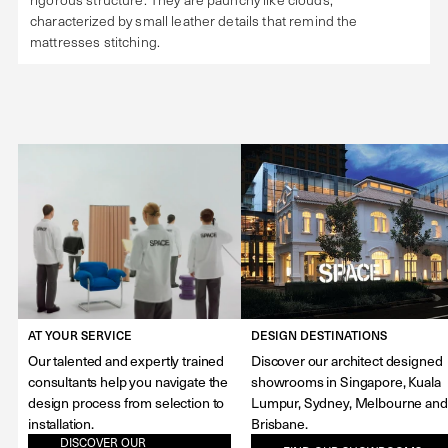
characterized by small leather details that remind the
mattresses stitching.
AT YOUR SERVICE
DESIGN DESTINATIONS
Our talented and expertly trained
Discover our architect designed
consultants help you navigate the
showrooms in Singapore, Kuala
design process from selection to
Lumpur, Sydney, Melbourne and
installation.
Brisbane.
DISCOVER OUR