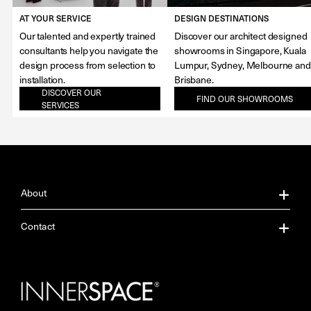
AT YOUR SERVICE
DESIGN DESTINATIONS
Our talented and expertly trained
Discover our architect designed
consultants help you navigate the
showrooms in Singapore, Kuala
design process from selection to
Lumpur, Sydney, Melbourne and
installation.
Brisbane.
DISCOVER OUR
FIND OUR SHOWROOMS
SERVICES
About
About Us
Contact
Our Services
Contact Us
Careers
Showrooms