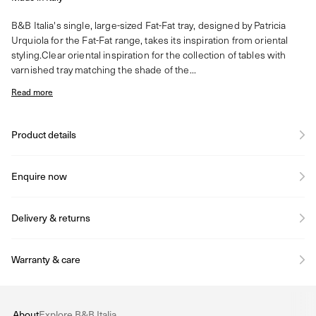
B&B Italia's single, large-sized Fat-Fat tray, designed by Patricia
Urquiola for the Fat-Fat range, takes its inspiration from oriental
styling.Clear oriental inspiration for the collection of tables with
varnished tray matching the shade of the...
Read more
Product details
Enquire now
Delivery & returns
Warranty & care
About
Explore B&B Italia