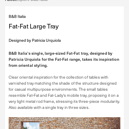
B&B Italia
Fat-Fat Large Tray
Designed by
Patricia Urquiola
B&B Italia's single, large-sized Fat-Fat tray, designed by
Patricia Urquiola for the Fat-Fat range, takes its inspiration
from oriental styling.
Clear oriental inspiration for the collection of tables with
varnished tray matching the shade of the structure designed
for casual multipurpose environments. The small tables
resemble Fat-Fat and Fat-Lady's mobile tray, proposing it on a
very light metal rod frame, stressing its three-piece modularity.
Also available with a single tray in three sizes.