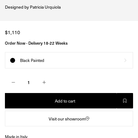
Designed by
Patricia Urquiola
Regular
$1,110
price
Order Now - Delivery 18-22 Weeks
Black Painted
Add to cart
Visit our showroom
Made in Italy